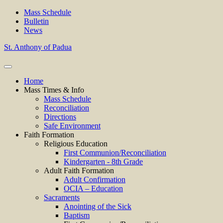
Mass Schedule
Bulletin
News
St. Anthony of Padua
Home
Mass Times & Info
Mass Schedule
Reconciliation
Directions
Safe Environment
Faith Formation
Religious Education
First Communion/Reconciliation
Kindergarten - 8th Grade
Adult Faith Formation
Adult Confirmation
OCIA – Education
Sacraments
Anointing of the Sick
Baptism