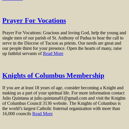
Prayer For Vocations
Prayer For Vocations: Gracious and loving God, help the young and
single men of our parish of St. Anthony of Padua to hear the call to
serve in the Diocese of Tucson as priests. Our needs are great and
our people thirst for your presence. Open the hearts of many, raise
up faithful servants of
Read More
Knights of Columbus Membership
If you are at least 18 years of age, consider becoming a Knight and
making us a part of your spiritual life. For more information contact
Julio Quintana at julio.quintana01@gmail.com and visit the Knights
of Columbus Council 3136 website. The Knights of Columbus is
the world’s largest Catholic fraternal organization with more than
16,000 councils
Read More