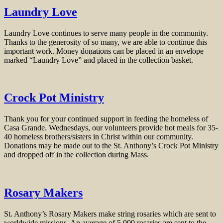
Laundry Love
Laundry Love continues to serve many people in the community.
Thanks to the generosity of so many, we are able to continue this
important work. Money donations can be placed in an envelope
marked “Laundry Love” and placed in the collection basket.
Crock Pot Ministry
Thank you for your continued support in feeding the homeless of
Casa Grande. Wednesdays, our volunteers provide hot meals for 35-
40 homeless brothers/sisters in Christ within our community.
Donations may be made out to the St. Anthony’s Crock Pot Ministry
and dropped off in the collection during Mass.
Rosary Makers
St. Anthony’s Rosary Makers make string rosaries which are sent to
worldwide missions. An average of 5,000 rosaries are sent to the