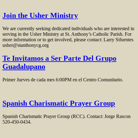
Join the Usher Ministry
We are currently seeking dedicated individuals who are interested in
serving in the Usher Ministry at St. Anthony’s Catholic Parish. For
more information or to get involved, please contact: Larry Sifuentes
usher@stanthonycg.org
Te Invitamos a Ser Parte Del Grupo
Guadalupano
Primer Jueves de cada mes 6:00PM en el Centro Comunitario.
Spanish Charismatic Prayer Group
Spanish Charismatic Prayer Group (RCC). Contact: Jorge Rascon
520-450-0434.