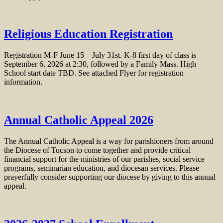
Religious Education Registration
Registration M-F June 15 – July 31st. K-8 first day of class is
September 6, 2026 at 2:30, followed by a Family Mass. High
School start date TBD. See attached Flyer for registration
information.
Annual Catholic Appeal 2026
The Annual Catholic Appeal is a way for parishioners from around
the Diocese of Tucson to come together and provide critical
financial support for the ministries of our parishes, social service
programs, seminarian education, and diocesan services. Please
prayerfully consider supporting our diocese by giving to this annual
appeal.