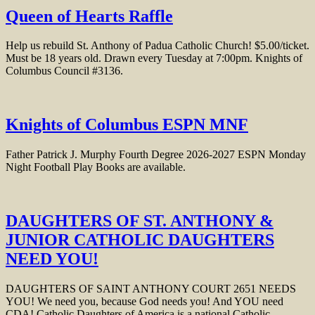
Queen of Hearts Raffle
Help us rebuild St. Anthony of Padua Catholic Church! $5.00/ticket.
Must be 18 years old. Drawn every Tuesday at 7:00pm. Knights of
Columbus Council #3136.
Knights of Columbus ESPN MNF
Father Patrick J. Murphy Fourth Degree 2026-2027 ESPN Monday
Night Football Play Books are available.
DAUGHTERS OF ST. ANTHONY &
JUNIOR CATHOLIC DAUGHTERS
NEED YOU!
DAUGHTERS OF SAINT ANTHONY COURT 2651 NEEDS
YOU! We need you, because God needs you! And YOU need
CDA! Catholic Daughters of America is a national Catholic