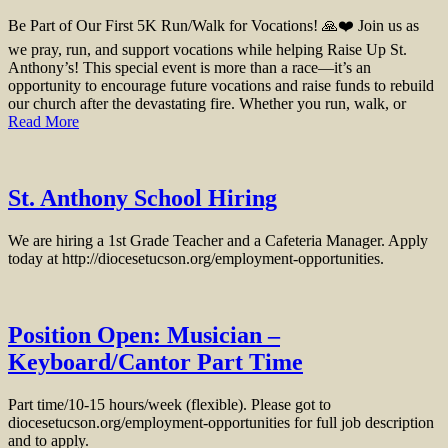
Be Part of Our First 5K Run/Walk for Vocations! 🙏❤️ Join us as
we pray, run, and support vocations while helping Raise Up St.
Anthony’s! This special event is more than a race—it’s an
opportunity to encourage future vocations and raise funds to rebuild
our church after the devastating fire. Whether you run, walk, or
Read More
St. Anthony School Hiring
We are hiring a 1st Grade Teacher and a Cafeteria Manager. Apply
today at http://diocesetucson.org/employment-opportunities.
Position Open: Musician –
Keyboard/Cantor Part Time
Part time/10-15 hours/week (flexible). Please got to
diocesetucson.org/employment-opportunities for full job description
and to apply.