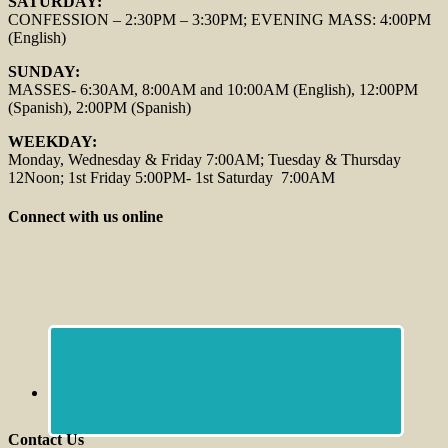
SATURDAY:
CONFESSION – 2:30PM – 3:30PM; EVENING MASS: 4:00PM
(English)
SUNDAY:
MASSES- 6:30AM, 8:00AM and 10:00AM (English), 12:00PM
(Spanish), 2:00PM (Spanish)
WEEKDAY:
Monday, Wednesday & Friday 7:00AM; Tuesday & Thursday
12Noon; 1st Friday 5:00PM- 1st Saturday 7:00AM
Connect with us online
Contact Us