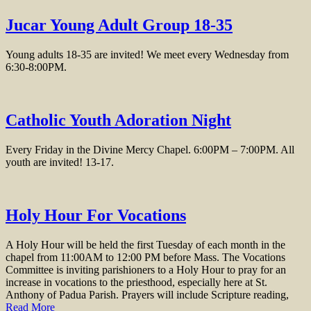
Jucar Young Adult Group 18-35
Young adults 18-35 are invited! We meet every Wednesday from
6:30-8:00PM.
Catholic Youth Adoration Night
Every Friday in the Divine Mercy Chapel. 6:00PM – 7:00PM. All
youth are invited! 13-17.
Holy Hour For Vocations
A Holy Hour will be held the first Tuesday of each month in the
chapel from 11:00AM to 12:00 PM before Mass. The Vocations
Committee is inviting parishioners to a Holy Hour to pray for an
increase in vocations to the priesthood, especially here at St.
Anthony of Padua Parish. Prayers will include Scripture reading,
Read More