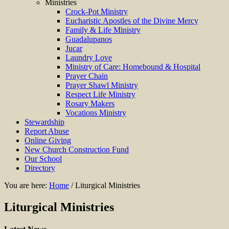
Ministries
Crock-Pot Ministry
Eucharistic Apostles of the Divine Mercy
Family & Life Ministry
Guadalupanos
Jucar
Laundry Love
Ministry of Care: Homebound & Hospital
Prayer Chain
Prayer Shawl Ministry
Respect Life Ministry
Rosary Makers
Vocations Ministry
Stewardship
Report Abuse
Online Giving
New Church Construction Fund
Our School
Directory
You are here:
Home
/
Liturgical Ministries
Liturgical Ministries