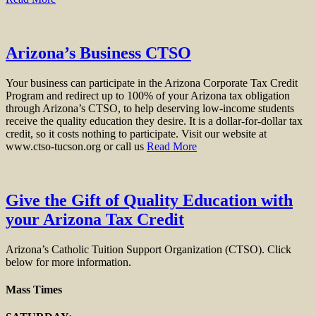
Arizona’s Business CTSO
Your business can participate in the Arizona Corporate Tax Credit
Program and redirect up to 100% of your Arizona tax obligation
through Arizona’s CTSO, to help deserving low-income students
receive the quality education they desire. It is a dollar-for-dollar tax
credit, so it costs nothing to participate. Visit our website at
www.ctso-tucson.org or call us
Read More
Give the Gift of Quality Education with
your Arizona Tax Credit
Arizona’s Catholic Tuition Support Organization (CTSO). Click
below for more information.
Mass Times