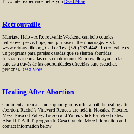
Encounter experience helps you
Read More
Retrouvaille
Marriage Help – A Retrouvaille Weekend can help couples
rediscover peace, hope, and purpose in their marriage. Visit:
www.retrouvaille.org, Call or Text (520) 762-4449. Retrouvaille es
un programa para parejas casadas que se sienten aburridas,
frustradas o enojadas en su matrimonio. Retrouvaille ayuda a las
parejas a través de las oportunidades ofrecidas para escuchar,
perdonar,
Read More
Healing After Abortion
Confidential retreats and support groups offer a path to healing after
abortion. Rachel’s Vineyard Retreats are held in Nogales, Phoenix,
Mesa, Prescott Valley, Tucson and Yuma. Click for retreat dates.
Also H.E.A.R.T. program in Casa Grande. More information and
contact information below.