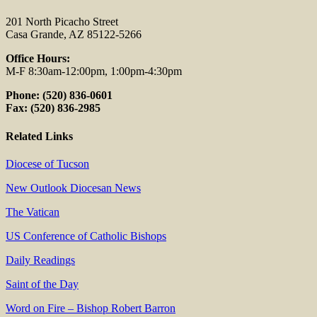
201 North Picacho Street
Casa Grande, AZ 85122-5266
Office Hours:
M-F 8:30am-12:00pm, 1:00pm-4:30pm
Phone: (520) 836-0601
Fax: (520) 836-2985
Related Links
Diocese of Tucson
New Outlook Diocesan News
The Vatican
US Conference of Catholic Bishops
Daily Readings
Saint of the Day
Word on Fire – Bishop Robert Barron