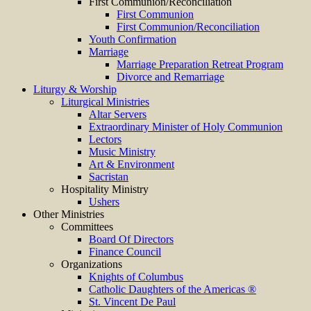
First Communion/Reconciliation
First Communion
First Communion/Reconciliation
Youth Confirmation
Marriage
Marriage Preparation Retreat Program
Divorce and Remarriage
Liturgy & Worship
Liturgical Ministries
Altar Servers
Extraordinary Minister of Holy Communion
Lectors
Music Ministry
Art & Environment
Sacristan
Hospitality Ministry
Ushers
Other Ministries
Committees
Board Of Directors
Finance Council
Organizations
Knights of Columbus
Catholic Daughters of the Americas ®
St. Vincent De Paul