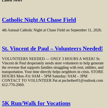
Latest News
Catholic Night At Chase Field
4th Annual Catholic Night at Chase Field on September 11, 2026.
St. Vincent de Paul – Volunteers Needed!
VOLUNTEERS NEEDED — ONLY 3 HOURS A WEEK! St.
Vincent de Paul desperately needs store volunteers to help generate
the revenue that supports families struggling with rent, utilities, and
transportation. Your time directly helps neighbors in crisis. STORE
HOURS Mon–Fri: 9AM – 5PM Saturday: 9AM – 3PM
CONTACT TO VOLUNTEER Pat at pscheiber01@outlook.com
612‑770‑2069.
5K Run/Walk for Vocations