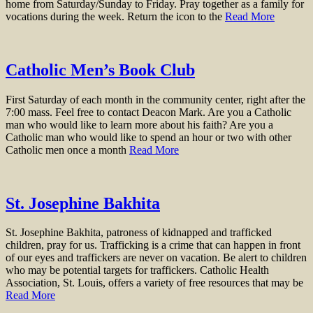
home from Saturday/Sunday to Friday. Pray together as a family for
vocations during the week. Return the icon to the
Read More
Catholic Men’s Book Club
First Saturday of each month in the community center, right after the
7:00 mass. Feel free to contact Deacon Mark. Are you a Catholic
man who would like to learn more about his faith? Are you a
Catholic man who would like to spend an hour or two with other
Catholic men once a month
Read More
St. Josephine Bakhita
St. Josephine Bakhita, patroness of kidnapped and trafficked
children, pray for us. Trafficking is a crime that can happen in front
of our eyes and traffickers are never on vacation. Be alert to children
who may be potential targets for traffickers. Catholic Health
Association, St. Louis, offers a variety of free resources that may be
Read More