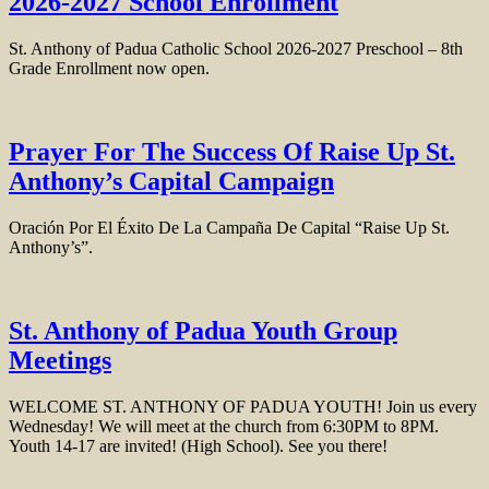
2026-2027 School Enrollment
St. Anthony of Padua Catholic School 2026-2027 Preschool – 8th
Grade Enrollment now open.
Prayer For The Success Of Raise Up St.
Anthony’s Capital Campaign
Oración Por El Éxito De La Campaña De Capital “Raise Up St.
Anthony’s”.
St. Anthony of Padua Youth Group
Meetings
WELCOME ST. ANTHONY OF PADUA YOUTH! Join us every
Wednesday! We will meet at the church from 6:30PM to 8PM.
Youth 14-17 are invited! (High School). See you there!