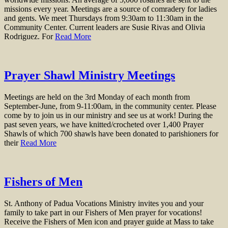
missions every year. Meetings are a source of comradery for ladies
and gents. We meet Thursdays from 9:30am to 11:30am in the
Community Center. Current leaders are Susie Rivas and Olivia
Rodriguez. For
Read More
Prayer Shawl Ministry Meetings
Meetings are held on the 3rd Monday of each month from
September-June, from 9-11:00am, in the community center. Please
come by to join us in our ministry and see us at work! During the
past seven years, we have knitted/crocheted over 1,400 Prayer
Shawls of which 700 shawls have been donated to parishioners for
their
Read More
Fishers of Men
St. Anthony of Padua Vocations Ministry invites you and your
family to take part in our Fishers of Men prayer for vocations!
Receive the Fishers of Men icon and prayer guide at Mass to take