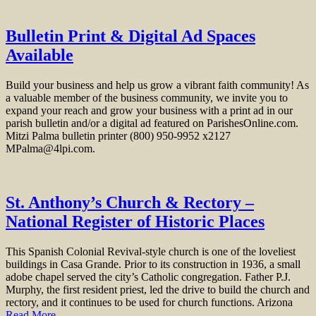
Bulletin Print & Digital Ad Spaces
Available
Build your business and help us grow a vibrant faith community! As
a valuable member of the business community, we invite you to
expand your reach and grow your business with a print ad in our
parish bulletin and/or a digital ad featured on ParishesOnline.com.
Mitzi Palma bulletin printer (800) 950-9952 x2127
MPalma@4lpi.com.
St. Anthony’s Church & Rectory –
National Register of Historic Places
This Spanish Colonial Revival-style church is one of the loveliest
buildings in Casa Grande. Prior to its construction in 1936, a small
adobe chapel served the city’s Catholic congregation. Father P.J.
Murphy, the first resident priest, led the drive to build the church and
rectory, and it continues to be used for church functions. Arizona
Read More