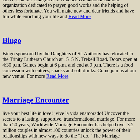
organization dedicated to prayer, good works and the helping of
others less fortunate. You will make new and dear friends and have
fun while enriching your life and
Read More
Bingo
Bingo sponsored by the Daughters of St. Anthony has relocated to
the Trinity Lutheran Church at 1515 N. Trekell Road. Doors open at
4:30 p.m. Games begin at 6 p.m. and end at 9 p.m. There is a food
concession with entrees, snacks and soft drinks. Come join us at our
new venue! For more
Read More
Marriage Encounter
live your best life in love! ¡vive la vida enamorado! Uncover the
secrets to a lasting, supportive, transformational marriage! For more
than 50 years, Worldwide Marriage Encounter has helped over 3.5
million couples in almost 100 countries unlock the power of their
relationships with new ways to do the “I do.” The Marriage