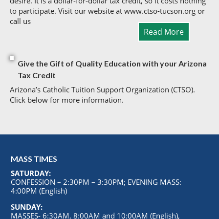
desire. It is a dollar-for-dollar tax credit, so it costs nothing
to participate. Visit our website at www.ctso-tucson.org or
call us
Read More
Give the Gift of Quality Education with your Arizona
Tax Credit
Arizona’s Catholic Tuition Support Organization (CTSO).
Click below for more information.
MASS TIMES
SATURDAY:
CONFESSION – 2:30PM – 3:30PM; EVENING MASS:
4:00PM (English)
SUNDAY:
MASSES- 6:30AM, 8:00AM and 10:00AM (English),