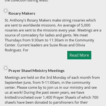
the collection during Mass.
Rosary Makers
St. Anthony’s Rosary Makers make string rosaries which
are sent to worldwide missions. An average of 5,000
rosaries are sent to the missions every year. Meetings are a
source of comradery for ladies and gents. We meet
Thursdays from 9:30am to 11:30am in the Community
Center. Current leaders are Susie Rivas and Olivia
Rodriguez. For
Read More
Prayer Shawl Ministry Meetings
Meetings are held on the 3rd Monday of each month from
September-June, from 9-11:00am, in the community
center. Please come by to join us in our ministry and see
us at work! During the past seven years, we have
knitted/crocheted over 1,400 Prayer Shawls of which 700
shawls have been donated to parishioners for their