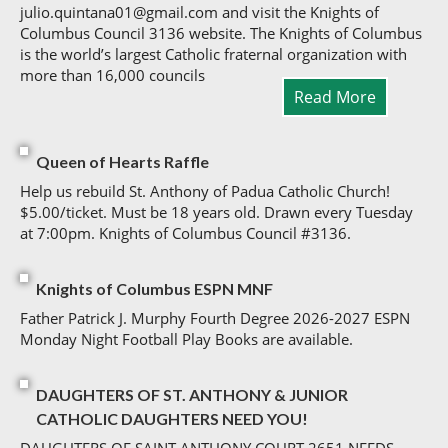
julio.quintana01@gmail.com and visit the Knights of
Columbus Council 3136 website. The Knights of Columbus
is the world’s largest Catholic fraternal organization with
more than 16,000 councils
Read More
Queen of Hearts Raffle
Help us rebuild St. Anthony of Padua Catholic Church!
$5.00/ticket. Must be 18 years old. Drawn every Tuesday
at 7:00pm. Knights of Columbus Council #3136.
Knights of Columbus ESPN MNF
Father Patrick J. Murphy Fourth Degree 2026-2027 ESPN
Monday Night Football Play Books are available.
DAUGHTERS OF ST. ANTHONY & JUNIOR
CATHOLIC DAUGHTERS NEED YOU!