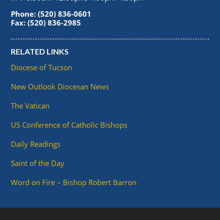
Phone: (520) 836-0601
Fax: (520) 836-2985
RELATED LINKS
Diocese of Tucson
New Outlook Diocesan News
The Vatican
US Conference of Catholic Bishops
Daily Readings
Saint of the Day
Word on Fire – Bishop Robert Barron