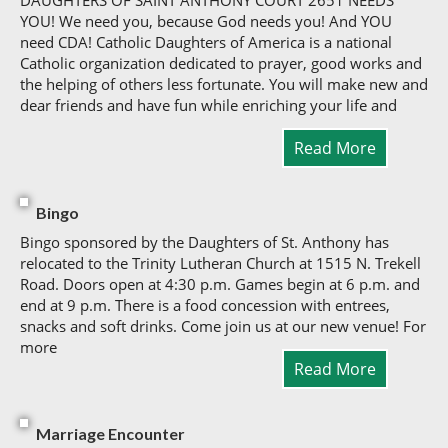
DAUGHTERS OF SAINT ANTHONY COURT 2651 NEEDS
YOU! We need you, because God needs you! And YOU
need CDA! Catholic Daughters of America is a national
Catholic organization dedicated to prayer, good works and
the helping of others less fortunate. You will make new and
dear friends and have fun while enriching your life and
Read More
Bingo
Bingo sponsored by the Daughters of St. Anthony has
relocated to the Trinity Lutheran Church at 1515 N. Trekell
Road. Doors open at 4:30 p.m. Games begin at 6 p.m. and
end at 9 p.m. There is a food concession with entrees,
snacks and soft drinks. Come join us at our new venue! For
more
Read More
Marriage Encounter