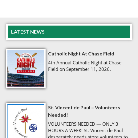
LATEST NEWS
Catholic Night At Chase Field
4th Annual Catholic Night at Chase
Field on September 11, 2026.
St. Vincent de Paul – Volunteers
Needed!
VOLUNTEERS NEEDED — ONLY 3
HOURS A WEEK! St. Vincent de Paul
desperately needs store volunteers to