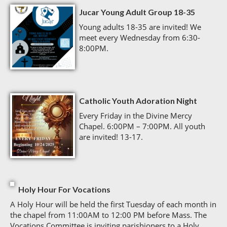
Jucar Young Adult Group 18-35
Young adults 18-35 are invited! We
meet every Wednesday from 6:30-
8:00PM.
Catholic Youth Adoration Night
Every Friday in the Divine Mercy
Chapel. 6:00PM – 7:00PM. All youth
are invited! 13-17.
Holy Hour For Vocations
A Holy Hour will be held the first Tuesday of each month in
the chapel from 11:00AM to 12:00 PM before Mass. The
Vocations Committee is inviting parishioners to a Holy