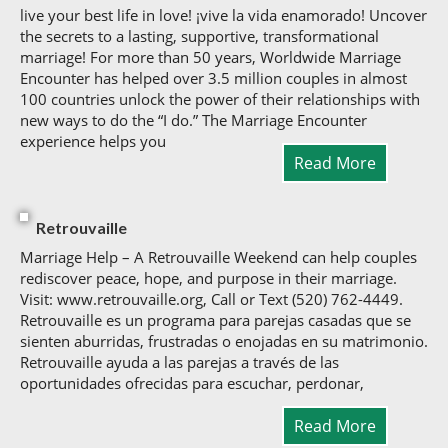
live your best life in love! ¡vive la vida enamorado! Uncover
the secrets to a lasting, supportive, transformational
marriage! For more than 50 years, Worldwide Marriage
Encounter has helped over 3.5 million couples in almost
100 countries unlock the power of their relationships with
new ways to do the “I do.” The Marriage Encounter
experience helps you
Read More
Retrouvaille
Marriage Help – A Retrouvaille Weekend can help couples
rediscover peace, hope, and purpose in their marriage.
Visit: www.retrouvaille.org, Call or Text (520) 762-4449.
Retrouvaille es un programa para parejas casadas que se
sienten aburridas, frustradas o enojadas en su matrimonio.
Retrouvaille ayuda a las parejas a través de las
oportunidades ofrecidas para escuchar, perdonar,
Read More