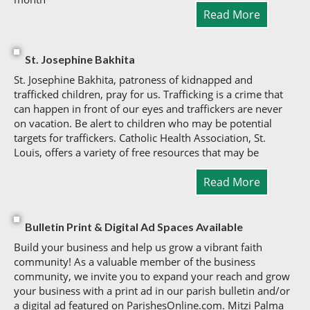
Read More
St. Josephine Bakhita
St. Josephine Bakhita, patroness of kidnapped and
trafficked children, pray for us. Trafficking is a crime that
can happen in front of our eyes and traffickers are never
on vacation. Be alert to children who may be potential
targets for traffickers. Catholic Health Association, St.
Louis, offers a variety of free resources that may be
Read More
Bulletin Print & Digital Ad Spaces Available
Build your business and help us grow a vibrant faith
community! As a valuable member of the business
community, we invite you to expand your reach and grow
your business with a print ad in our parish bulletin and/or
a digital ad featured on ParishesOnline.com. Mitzi Palma