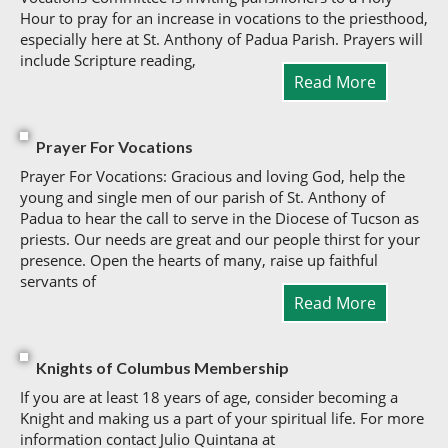
Hour to pray for an increase in vocations to the priesthood,
especially here at St. Anthony of Padua Parish. Prayers will
include Scripture reading,
Read More
Prayer For Vocations
Prayer For Vocations: Gracious and loving God, help the
young and single men of our parish of St. Anthony of
Padua to hear the call to serve in the Diocese of Tucson as
priests. Our needs are great and our people thirst for your
presence. Open the hearts of many, raise up faithful
servants of
Read More
Knights of Columbus Membership
If you are at least 18 years of age, consider becoming a
Knight and making us a part of your spiritual life. For more
information contact Julio Quintana at