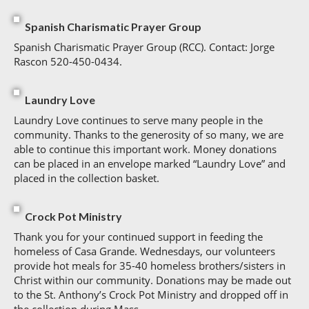
Spanish Charismatic Prayer Group
Spanish Charismatic Prayer Group (RCC). Contact: Jorge
Rascon 520-450-0434.
Laundry Love
Laundry Love continues to serve many people in the
community. Thanks to the generosity of so many, we are
able to continue this important work. Money donations
can be placed in an envelope marked “Laundry Love” and
placed in the collection basket.
Crock Pot Ministry
Thank you for your continued support in feeding the
homeless of Casa Grande. Wednesdays, our volunteers
provide hot meals for 35-40 homeless brothers/sisters in
Christ within our community. Donations may be made out
to the St. Anthony’s Crock Pot Ministry and dropped off in