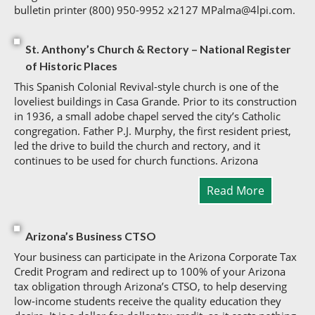
bulletin printer (800) 950-9952 x2127 MPalma@4lpi.com.
St. Anthony’s Church & Rectory – National Register
of Historic Places
This Spanish Colonial Revival-style church is one of the
loveliest buildings in Casa Grande. Prior to its construction
in 1936, a small adobe chapel served the city’s Catholic
congregation. Father P.J. Murphy, the first resident priest,
led the drive to build the church and rectory, and it
continues to be used for church functions. Arizona
Read More
Arizona’s Business CTSO
Your business can participate in the Arizona Corporate Tax
Credit Program and redirect up to 100% of your Arizona
tax obligation through Arizona’s CTSO, to help deserving
low-income students receive the quality education they