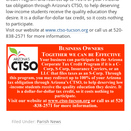
tax obligation through Arizona’s CTSO, to help deserving
low-income students receive the quality education they
desire. It is a dollar-for-dollar tax credit, so it costs nothing
to participate.
Visit our website at
www.ctso-tucson.org
or call us at 520-
838-2571 for more information.
Filed Under:
Parish News