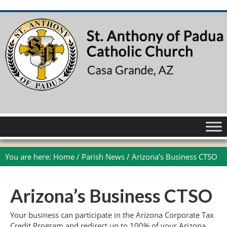
You are here:
Home
/
Parish News
/
Arizona’s Business CTSO
Arizona’s Business CTSO
Your business can participate in the Arizona Corporate Tax
Credit Program and redirect up to 100% of your Arizona