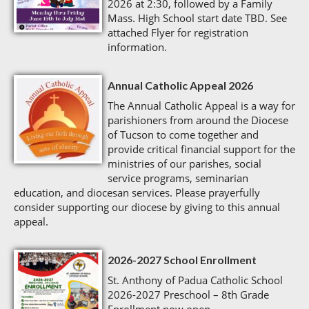
2026 at 2:30, followed by a Family
Mass. High School start date TBD. See
attached Flyer for registration
information.
Annual Catholic Appeal 2026
The Annual Catholic Appeal is a way for
parishioners from around the Diocese
of Tucson to come together and
provide critical financial support for the
ministries of our parishes, social
service programs, seminarian
education, and diocesan services. Please prayerfully
consider supporting our diocese by giving to this annual
appeal.
2026-2027 School Enrollment
St. Anthony of Padua Catholic School
2026-2027 Preschool – 8th Grade