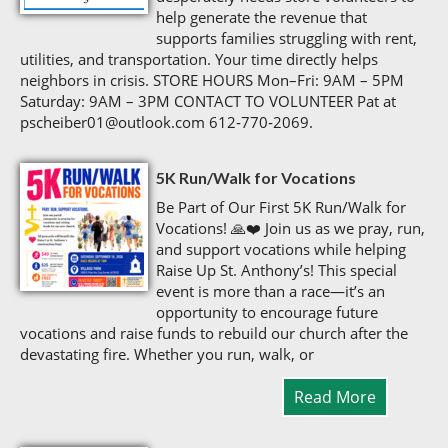
help generate the revenue that
supports families struggling with rent,
utilities, and transportation. Your time directly helps
neighbors in crisis. STORE HOURS Mon–Fri: 9AM – 5PM
Saturday: 9AM – 3PM CONTACT TO VOLUNTEER Pat at
pscheiber01@outlook.com 612‑770‑2069.
5K Run/Walk for Vocations
Be Part of Our First 5K Run/Walk for
Vocations! 🙏❤️ Join us as we pray, run,
and support vocations while helping
Raise Up St. Anthony’s! This special
event is more than a race—it’s an
opportunity to encourage future
vocations and raise funds to rebuild our church after the
devastating fire. Whether you run, walk, or
Read More