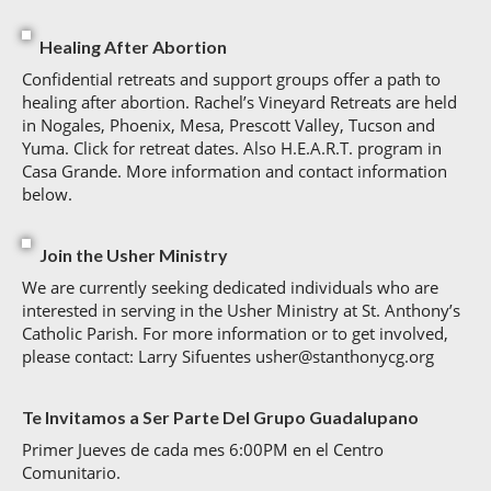
Healing After Abortion
Confidential retreats and support groups offer a path to
healing after abortion. Rachel’s Vineyard Retreats are held
in Nogales, Phoenix, Mesa, Prescott Valley, Tucson and
Yuma. Click for retreat dates. Also H.E.A.R.T. program in
Casa Grande. More information and contact information
below.
Join the Usher Ministry
We are currently seeking dedicated individuals who are
interested in serving in the Usher Ministry at St. Anthony’s
Catholic Parish. For more information or to get involved,
please contact: Larry Sifuentes usher@stanthonycg.org
Te Invitamos a Ser Parte Del Grupo Guadalupano
Primer Jueves de cada mes 6:00PM en el Centro
Comunitario.