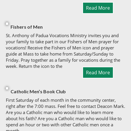
Read More
Fishers of Men
St. Anthony of Padua Vocations Ministry invites you and
your family to take part in our Fishers of Men prayer for
vocations! Receive the Fishers of Men icon and prayer
guide at Mass to take home from Saturday/Sunday to
Friday. Pray together as a family for vocations during the
week. Return the icon to the
Read More
Catholic Men’s Book Club
First Saturday of each month in the community center,
right after the 7:00 mass. Feel free to contact Deacon Mark.
Are you a Catholic man who would like to learn more
about his faith? Are you a Catholic man who would like to
spend an hour or two with other Catholic men once a
month