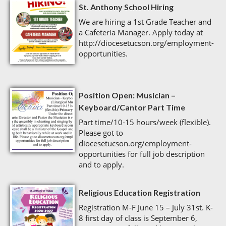
St. Anthony School Hiring
We are hiring a 1st Grade Teacher and
a Cafeteria Manager. Apply today at
http://diocesetucson.org/employment-
opportunities.
Position Open: Musician –
Keyboard/Cantor Part Time
Part time/10-15 hours/week (flexible).
Please got to
diocesetucson.org/employment-
opportunities for full job description
and to apply.
Religious Education Registration
Registration M-F June 15 – July 31st. K-
8 first day of class is September 6,