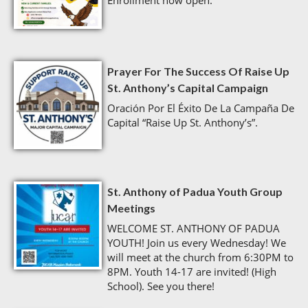
Enrollment now open.
Prayer For The Success Of Raise Up
St. Anthony’s Capital Campaign
Oración Por El Éxito De La Campaña De
Capital “Raise Up St. Anthony’s”.
St. Anthony of Padua Youth Group
Meetings
WELCOME ST. ANTHONY OF PADUA
YOUTH! Join us every Wednesday! We
will meet at the church from 6:30PM to
8PM. Youth 14-17 are invited! (High
School). See you there!