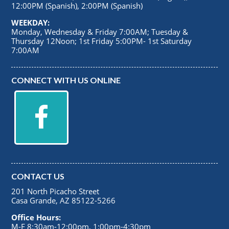
12:00PM (Spanish), 2:00PM (Spanish)
WEEKDAY:
Monday, Wednesday & Friday 7:00AM; Tuesday &
Thursday 12Noon; 1st Friday 5:00PM- 1st Saturday
7:00AM
CONNECT WITH US ONLINE
CONTACT US
201 North Picacho Street
Casa Grande, AZ 85122-5266
Office Hours:
M-F 8:30am-12:00pm, 1:00pm-4:30pm