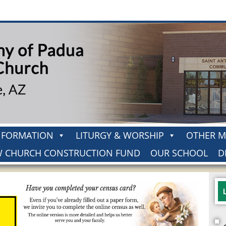
H FORMATION
LITURGY & WORSHIP
OTHER M
 CHURCH CONSTRUCTION FUND
OUR SCHOOL
D