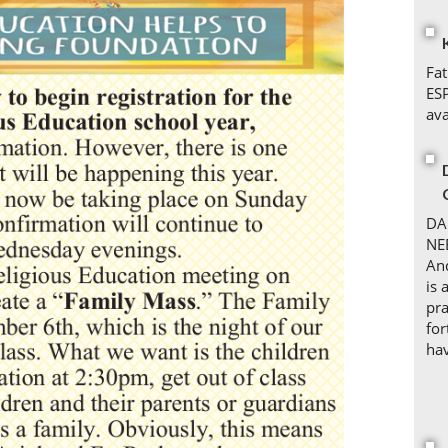
Fat
ES
ava
DA
NE
An
is 
pra
for
hav