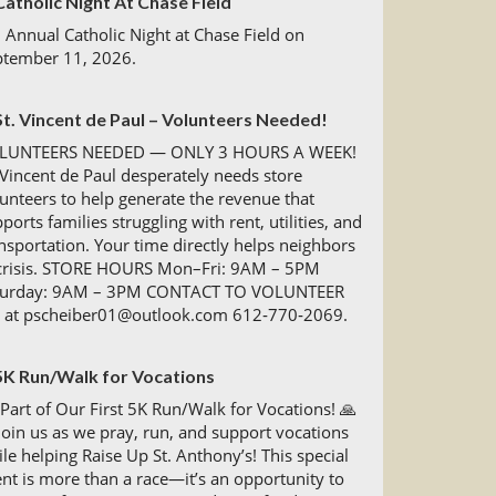
Catholic Night At Chase Field
 Annual Catholic Night at Chase Field on
ptember 11, 2026.
St. Vincent de Paul – Volunteers Needed!
LUNTEERS NEEDED — ONLY 3 HOURS A WEEK!
 Vincent de Paul desperately needs store
unteers to help generate the revenue that
ports families struggling with rent, utilities, and
nsportation. Your time directly helps neighbors
 crisis. STORE HOURS Mon–Fri: 9AM – 5PM
turday: 9AM – 3PM CONTACT TO VOLUNTEER
t at pscheiber01@outlook.com 612‑770‑2069.
5K Run/Walk for Vocations
Part of Our First 5K Run/Walk for Vocations! 🙏
Join us as we pray, run, and support vocations
le helping Raise Up St. Anthony’s! This special
nt is more than a race—it’s an opportunity to