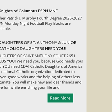
Knights of Columbus ESPN MNF
her Patrick J. Murphy Fourth Degree 2026-2027
PN Monday Night Football Play Books are
ilable.
DAUGHTERS OF ST. ANTHONY & JUNIOR
CATHOLIC DAUGHTERS NEED YOU!
UGHTERS OF SAINT ANTHONY COURT 2651
EDS YOU! We need you, because God needs you!
d YOU need CDA! Catholic Daughters of America
a national Catholic organization dedicated to
yer, good works and the helping of others less
tunate. You will make new and dear friends and
e fun while enriching your life and
Read More