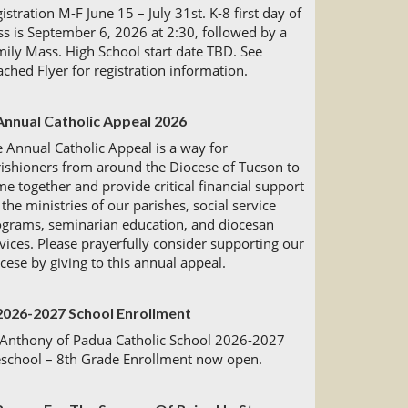
istration M-F June 15 – July 31st. K-8 first day of
ss is September 6, 2026 at 2:30, followed by a
ily Mass. High School start date TBD. See
ached Flyer for registration information.
Annual Catholic Appeal 2026
 Annual Catholic Appeal is a way for
ishioners from around the Diocese of Tucson to
e together and provide critical financial support
 the ministries of our parishes, social service
ograms, seminarian education, and diocesan
vices. Please prayerfully consider supporting our
cese by giving to this annual appeal.
2026-2027 School Enrollment
 Anthony of Padua Catholic School 2026-2027
eschool – 8th Grade Enrollment now open.