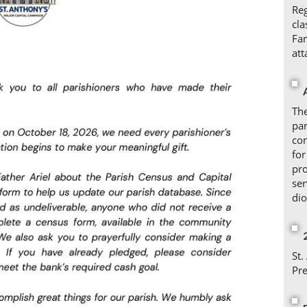
Reg
cla
Fam
att
The
par
com
for
pr
ser
dio
St.
Pr