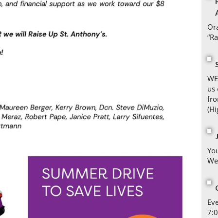
Ora
“Ra
WE
us 
fro
(Hi
You
We
Eve
7:0