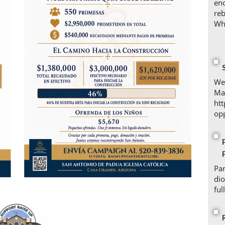
enc
reb
Whe
We 
Ma
ht
opp
Par
di
ful