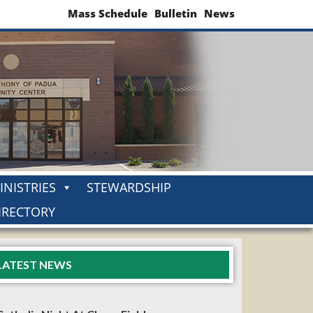
Mass Schedule
Bulletin
News
INISTRIES
STEWARDSHIP
IRECTORY
LATEST NEWS