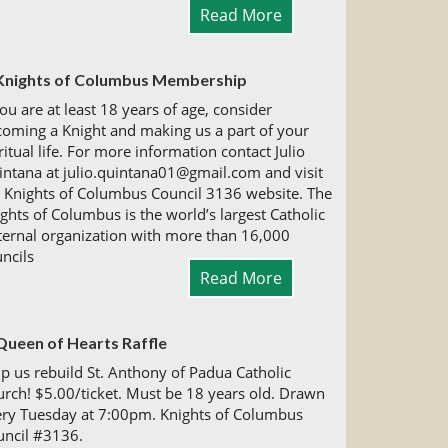
Read More
Knights of Columbus Membership
you are at least 18 years of age, consider
oming a Knight and making us a part of your
ritual life. For more information contact Julio
ntana at julio.quintana01@gmail.com and visit
 Knights of Columbus Council 3136 website. The
ghts of Columbus is the world’s largest Catholic
ternal organization with more than 16,000
ncils
Read More
Queen of Hearts Raffle
p us rebuild St. Anthony of Padua Catholic
rch! $5.00/ticket. Must be 18 years old. Drawn
ery Tuesday at 7:00pm. Knights of Columbus
uncil #3136.