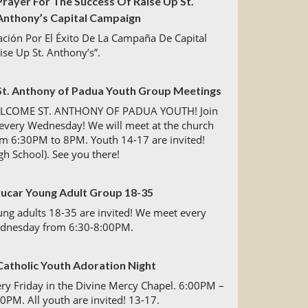
Prayer For The Success Of Raise Up St.
Anthony’s Capital Campaign
ción Por El Éxito De La Campaña De Capital
ise Up St. Anthony’s”.
St. Anthony of Padua Youth Group Meetings
LCOME ST. ANTHONY OF PADUA YOUTH! Join
every Wednesday! We will meet at the church
m 6:30PM to 8PM. Youth 14-17 are invited!
gh School). See you there!
Jucar Young Adult Group 18-35
ng adults 18-35 are invited! We meet every
dnesday from 6:30-8:00PM.
Catholic Youth Adoration Night
ry Friday in the Divine Mercy Chapel. 6:00PM –
0PM. All youth are invited! 13-17.