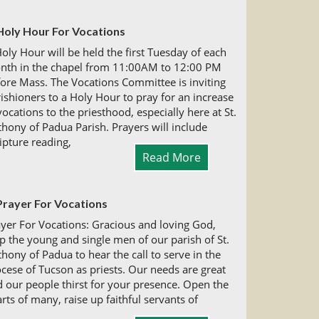
Holy Hour For Vocations
oly Hour will be held the first Tuesday of each
nth in the chapel from 11:00AM to 12:00 PM
ore Mass. The Vocations Committee is inviting
ishioners to a Holy Hour to pray for an increase
vocations to the priesthood, especially here at St.
hony of Padua Parish. Prayers will include
ipture reading,
Read More
Prayer For Vocations
yer For Vocations: Gracious and loving God,
p the young and single men of our parish of St.
hony of Padua to hear the call to serve in the
cese of Tucson as priests. Our needs are great
 our people thirst for your presence. Open the
rts of many, raise up faithful servants of