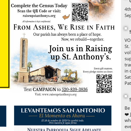
4th
Se
VO
St.
vol
sup
tra
in
Sa
Pa
Be 
❤️ 
whi
eve