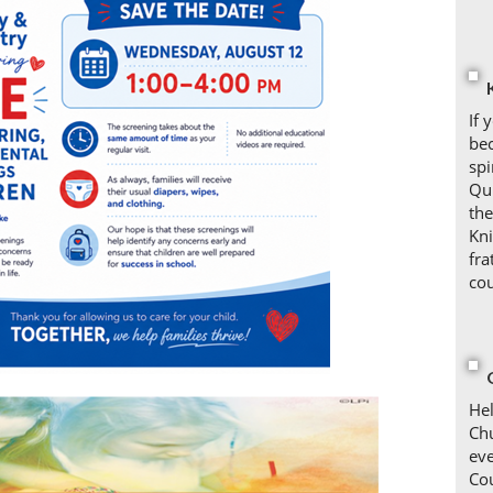
If 
bec
spi
Qui
the
Kni
fra
cou
Hel
Chu
ev
Co