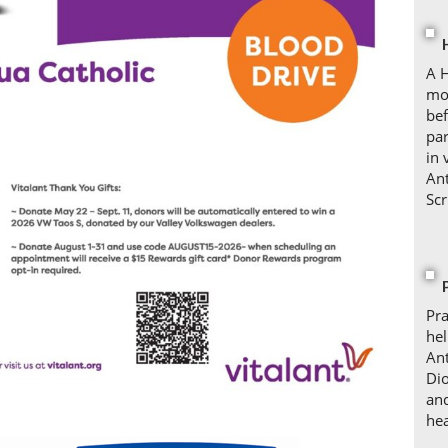
A H
mo
bef
par
in 
Ant
Scr
Pra
hel
Ant
Dio
and
hea