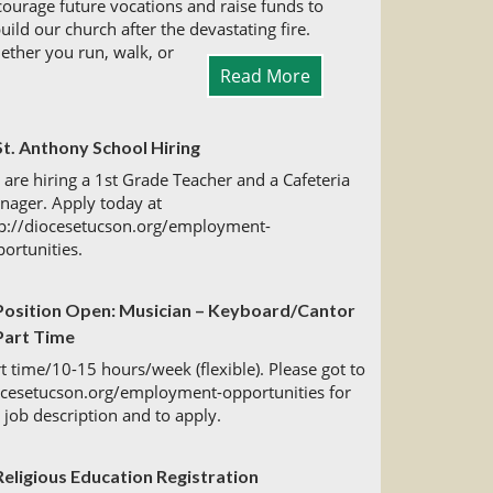
ourage future vocations and raise funds to
uild our church after the devastating fire.
ther you run, walk, or
Read More
St. Anthony School Hiring
are hiring a 1st Grade Teacher and a Cafeteria
nager. Apply today at
tp://diocesetucson.org/employment-
ortunities.
Position Open: Musician – Keyboard/Cantor
Part Time
t time/10-15 hours/week (flexible). Please got to
ocesetucson.org/employment-opportunities for
l job description and to apply.
Religious Education Registration