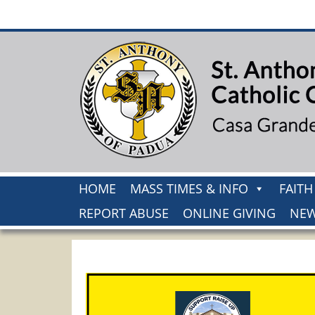
HOME
MASS TIMES & INFO
FAIT
REPORT ABUSE
ONLINE GIVING
NEW