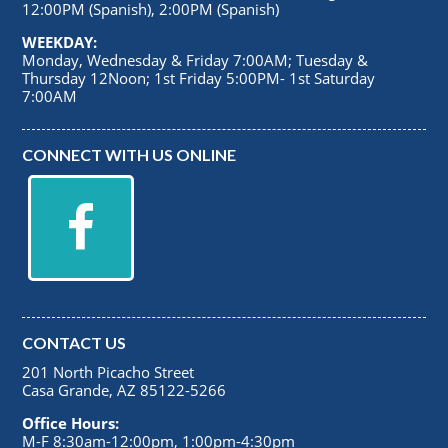
12:00PM (Spanish), 2:00PM (Spanish)
WEEKDAY:
Monday, Wednesday & Friday 7:00AM; Tuesday &
Thursday 12Noon; 1st Friday 5:00PM- 1st Saturday
7:00AM
CONNECT WITH US ONLINE
CONTACT US
201 North Picacho Street
Casa Grande, AZ 85122-5266
Office Hours:
M-F 8:30am-12:00pm, 1:00pm-4:30pm