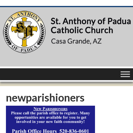
newparishioners