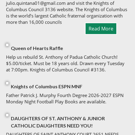
julio.quintana01@gmail.com and visit the Knights of
Columbus Council 3136 website. The Knights of Columbus
is the world’s largest Catholic fraternal organization with
more than 16,000 councils
Read More
Queen of Hearts Raffle
Help us rebuild St. Anthony of Padua Catholic Church!
$5.00/ticket. Must be 18 years old. Drawn every Tuesday
at 7:00pm. Knights of Columbus Council #3136.
Knights of Columbus ESPN MNF
Father Patrick J. Murphy Fourth Degree 2026-2027 ESPN
Monday Night Football Play Books are available.
DAUGHTERS OF ST. ANTHONY & JUNIOR
CATHOLIC DAUGHTERS NEED YOU!
DAUGHTERS OF SAINT ANTHONY COURT 2651 NEEDS