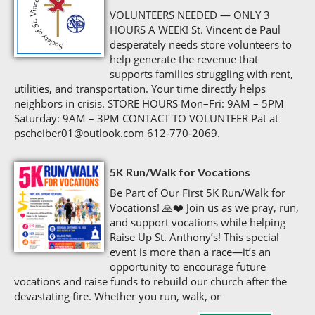
VOLUNTEERS NEEDED — ONLY 3
HOURS A WEEK! St. Vincent de Paul
desperately needs store volunteers to
help generate the revenue that
supports families struggling with rent,
utilities, and transportation. Your time directly helps
neighbors in crisis. STORE HOURS Mon–Fri: 9AM – 5PM
Saturday: 9AM – 3PM CONTACT TO VOLUNTEER Pat at
pscheiber01@outlook.com 612‑770‑2069.
5K Run/Walk for Vocations
Be Part of Our First 5K Run/Walk for
Vocations! 🙏❤️ Join us as we pray, run,
and support vocations while helping
Raise Up St. Anthony’s! This special
event is more than a race—it’s an
opportunity to encourage future
vocations and raise funds to rebuild our church after the
devastating fire. Whether you run, walk, or