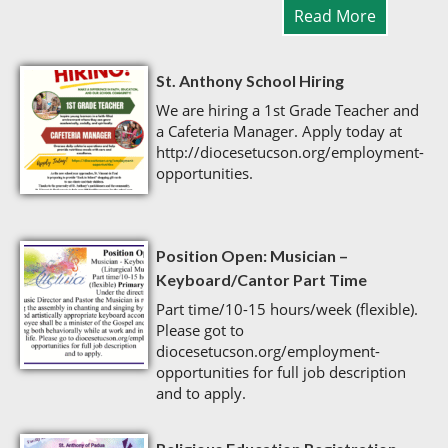
Read More
St. Anthony School Hiring
We are hiring a 1st Grade Teacher and
a Cafeteria Manager. Apply today at
http://diocesetucson.org/employment-
opportunities.
Position Open: Musician –
Keyboard/Cantor Part Time
Part time/10-15 hours/week (flexible).
Please got to
diocesetucson.org/employment-
opportunities for full job description
and to apply.