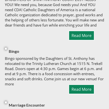
YOU! We need you, because God needs you! And YOU
need CDA! Catholic Daughters of America is a national
Catholic organization dedicated to prayer, good works and
the helping of others less fortunate. You will make new and
dear friends and have fun while enriching your life and
Read More
Bingo
Bingo sponsored by the Daughters of St. Anthony has
relocated to the Trinity Lutheran Church at 1515 N. Trekell
Road. Doors open at 4:30 p.m. Games begin at 6 p.m. and
end at 9 p.m. There is a food concession with entrees,
snacks and soft drinks. Come join us at our new venue! For
more
Read More
Marriage Encounter