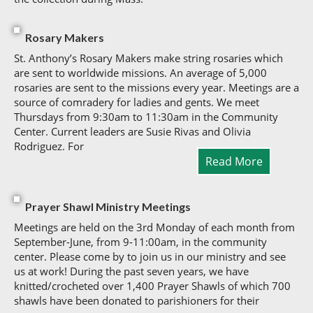
Rosary Makers
St. Anthony’s Rosary Makers make string rosaries which
are sent to worldwide missions. An average of 5,000
rosaries are sent to the missions every year. Meetings are a
source of comradery for ladies and gents. We meet
Thursdays from 9:30am to 11:30am in the Community
Center. Current leaders are Susie Rivas and Olivia
Rodriguez. For
Read More
Prayer Shawl Ministry Meetings
Meetings are held on the 3rd Monday of each month from
September-June, from 9-11:00am, in the community
center. Please come by to join us in our ministry and see
us at work! During the past seven years, we have
knitted/crocheted over 1,400 Prayer Shawls of which 700
shawls have been donated to parishioners for their