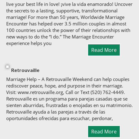
live your best life in love! ¡vive la vida enamorado! Uncover
the secrets to a lasting, supportive, transformational
marriage! For more than 50 years, Worldwide Marriage
Encounter has helped over 3.5 million couples in almost
100 countries unlock the power of their relationships with
new ways to do the “I do.” The Marriage Encounter
experience helps you
Read More
Retrouvaille
Marriage Help – A Retrouvaille Weekend can help couples
rediscover peace, hope, and purpose in their marriage.
Visit: www.retrouvaille.org, Call or Text (520) 762-4449.
Retrouvaille es un programa para parejas casadas que se
sienten aburridas, frustradas o enojadas en su matrimonio.
Retrouvaille ayuda a las parejas a través de las
oportunidades ofrecidas para escuchar, perdonar,
Read More