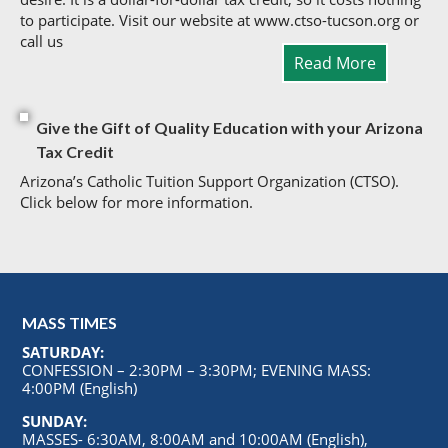
to participate. Visit our website at www.ctso-tucson.org or
call us
Read More
Give the Gift of Quality Education with your Arizona
Tax Credit
Arizona’s Catholic Tuition Support Organization (CTSO).
Click below for more information.
MASS TIMES
SATURDAY:
CONFESSION – 2:30PM – 3:30PM; EVENING MASS:
4:00PM (English)
SUNDAY:
MASSES- 6:30AM, 8:00AM and 10:00AM (English),