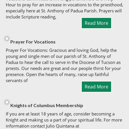
Hour to pray for an increase in vocations to the priesthood,
especially here at St. Anthony of Padua Parish. Prayers will
include Scripture reading,
Read More
Prayer For Vocations
Prayer For Vocations: Gracious and loving God, help the
young and single men of our parish of St. Anthony of
Padua to hear the call to serve in the Diocese of Tucson as
priests. Our needs are great and our people thirst for your
presence. Open the hearts of many, raise up faithful
servants of
Read More
Knights of Columbus Membership
If you are at least 18 years of age, consider becoming a
Knight and making us a part of your spiritual life. For more
information contact Julio Quintana at