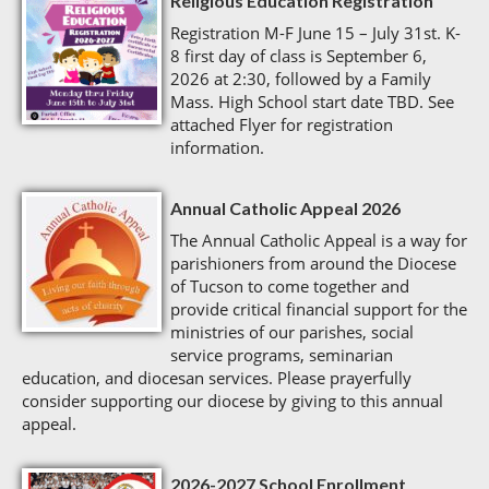
Religious Education Registration
Registration M-F June 15 – July 31st. K-
8 first day of class is September 6,
2026 at 2:30, followed by a Family
Mass. High School start date TBD. See
attached Flyer for registration
information.
Annual Catholic Appeal 2026
The Annual Catholic Appeal is a way for
parishioners from around the Diocese
of Tucson to come together and
provide critical financial support for the
ministries of our parishes, social
service programs, seminarian
education, and diocesan services. Please prayerfully
consider supporting our diocese by giving to this annual
appeal.
2026-2027 School Enrollment