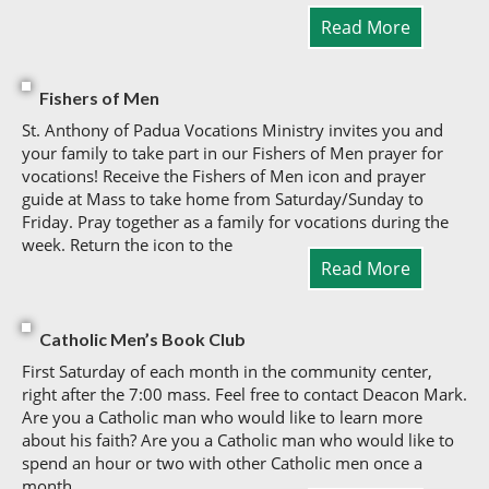
Read More
Fishers of Men
St. Anthony of Padua Vocations Ministry invites you and
your family to take part in our Fishers of Men prayer for
vocations! Receive the Fishers of Men icon and prayer
guide at Mass to take home from Saturday/Sunday to
Friday. Pray together as a family for vocations during the
week. Return the icon to the
Read More
Catholic Men’s Book Club
First Saturday of each month in the community center,
right after the 7:00 mass. Feel free to contact Deacon Mark.
Are you a Catholic man who would like to learn more
about his faith? Are you a Catholic man who would like to
spend an hour or two with other Catholic men once a
month