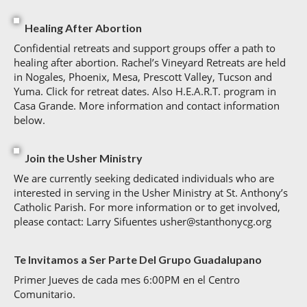
Healing After Abortion
Confidential retreats and support groups offer a path to
healing after abortion. Rachel’s Vineyard Retreats are held
in Nogales, Phoenix, Mesa, Prescott Valley, Tucson and
Yuma. Click for retreat dates. Also H.E.A.R.T. program in
Casa Grande. More information and contact information
below.
Join the Usher Ministry
We are currently seeking dedicated individuals who are
interested in serving in the Usher Ministry at St. Anthony’s
Catholic Parish. For more information or to get involved,
please contact: Larry Sifuentes usher@stanthonycg.org
Te Invitamos a Ser Parte Del Grupo Guadalupano
Primer Jueves de cada mes 6:00PM en el Centro
Comunitario.