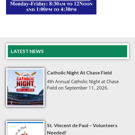
LATEST NEWS
Catholic Night At Chase Field
4th Annual Catholic Night at Chase
Field on September 11, 2026.
St. Vincent de Paul – Volunteers
Needed!