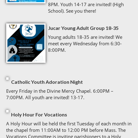
8PM. Youth 14-17 are invited! (High
School). See you there!
Jucar Young Adult Group 18-35
Young adults 18-35 are invited! We
meet every Wednesday from 6:30-
8:00PM.
Catholic Youth Adoration Night
Every Friday in the Divine Mercy Chapel. 6:00PM –
7:00PM. All youth are invited! 13-17.
Holy Hour For Vocations
A Holy Hour will be held the first Tuesday of each month in
the chapel from 11:00AM to 12:00 PM before Mass. The
Vocations Committee is inviting parishioners to a Holy