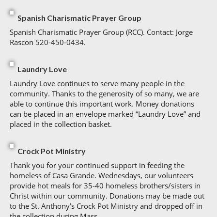
Spanish Charismatic Prayer Group
Spanish Charismatic Prayer Group (RCC). Contact: Jorge
Rascon 520-450-0434.
Laundry Love
Laundry Love continues to serve many people in the
community. Thanks to the generosity of so many, we are
able to continue this important work. Money donations
can be placed in an envelope marked “Laundry Love” and
placed in the collection basket.
Crock Pot Ministry
Thank you for your continued support in feeding the
homeless of Casa Grande. Wednesdays, our volunteers
provide hot meals for 35-40 homeless brothers/sisters in
Christ within our community. Donations may be made out
to the St. Anthony’s Crock Pot Ministry and dropped off in
the collection during Mass.