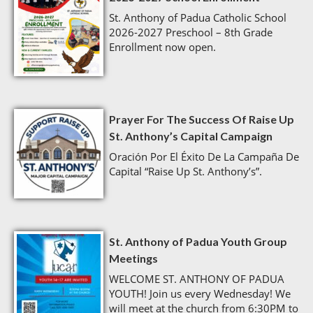
St. Anthony of Padua Catholic School
2026-2027 Preschool – 8th Grade
Enrollment now open.
Prayer For The Success Of Raise Up
St. Anthony’s Capital Campaign
Oración Por El Éxito De La Campaña De
Capital “Raise Up St. Anthony’s”.
St. Anthony of Padua Youth Group
Meetings
WELCOME ST. ANTHONY OF PADUA
YOUTH! Join us every Wednesday! We
will meet at the church from 6:30PM to