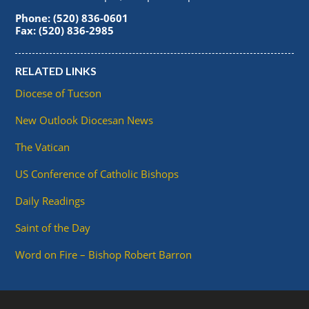
Phone: (520) 836-0601
Fax: (520) 836-2985
RELATED LINKS
Diocese of Tucson
New Outlook Diocesan News
The Vatican
US Conference of Catholic Bishops
Daily Readings
Saint of the Day
Word on Fire – Bishop Robert Barron