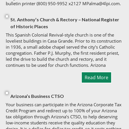
bulletin printer (800) 950-9952 x2127 MPalma@4lpi.com.
St. Anthony’s Church & Rectory – National Register
of Historic Places
This Spanish Colonial Revival-style church is one of the
loveliest buildings in Casa Grande. Prior to its construction
in 1936, a small adobe chapel served the city’s Catholic
congregation. Father P.J. Murphy, the first resident priest,
led the drive to build the church and rectory, and it
continues to be used for church functions. Arizona
Read More
Arizona’s Business CTSO
Your business can participate in the Arizona Corporate Tax
Credit Program and redirect up to 100% of your Arizona
tax obligation through Arizona’s CTSO, to help deserving
low-income students receive the quality education they
desire. It is a dollar-for-dollar tax credit, so it costs nothing