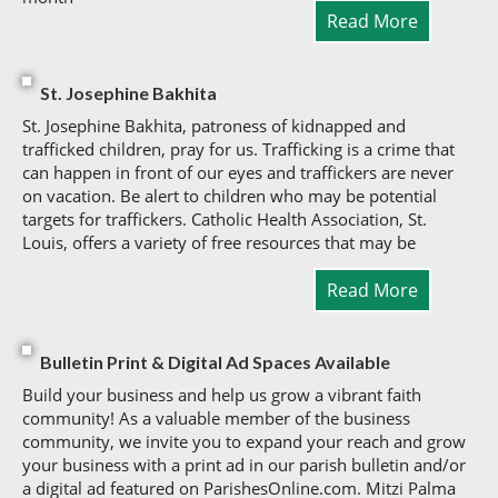
Read More
St. Josephine Bakhita
St. Josephine Bakhita, patroness of kidnapped and
trafficked children, pray for us. Trafficking is a crime that
can happen in front of our eyes and traffickers are never
on vacation. Be alert to children who may be potential
targets for traffickers. Catholic Health Association, St.
Louis, offers a variety of free resources that may be
Read More
Bulletin Print & Digital Ad Spaces Available
Build your business and help us grow a vibrant faith
community! As a valuable member of the business
community, we invite you to expand your reach and grow
your business with a print ad in our parish bulletin and/or
a digital ad featured on ParishesOnline.com. Mitzi Palma