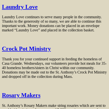
Laundry Love
Laundry Love continues to serve many people in the community.
Thanks to the generosity of so many, we are able to continue this
important work. Money donations can be placed in an envelope
marked “Laundry Love” and placed in the collection basket.
Crock Pot Ministry
Thank you for your continued support in feeding the homeless of
Casa Grande. Wednesdays, our volunteers provide hot meals for 35-
40 homeless brothers/sisters in Christ within our community.
Donations may be made out to the St. Anthony’s Crock Pot Ministry
and dropped off in the collection during Mass.
Rosary Makers
St. Anthony’s Rosary Makers make string rosaries which are sent to