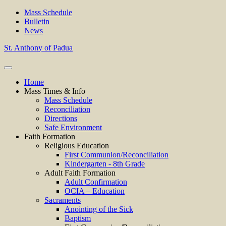
Mass Schedule
Bulletin
News
St. Anthony of Padua
Home
Mass Times & Info
Mass Schedule
Reconciliation
Directions
Safe Environment
Faith Formation
Religious Education
First Communion/Reconciliation
Kindergarten - 8th Grade
Adult Faith Formation
Adult Confirmation
OCIA – Education
Sacraments
Anointing of the Sick
Baptism