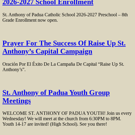
2026-2027 School Enrollment
St. Anthony of Padua Catholic School 2026-2027 Preschool – 8th
Grade Enrollment now open.
Prayer For The Success Of Raise Up St.
Anthony’s Capital Campaign
Oración Por El Éxito De La Campaña De Capital “Raise Up St.
Anthony’s”.
St. Anthony of Padua Youth Group
Meetings
WELCOME ST. ANTHONY OF PADUA YOUTH! Join us every
Wednesday! We will meet at the church from 6:30PM to 8PM.
Youth 14-17 are invited! (High School). See you there!