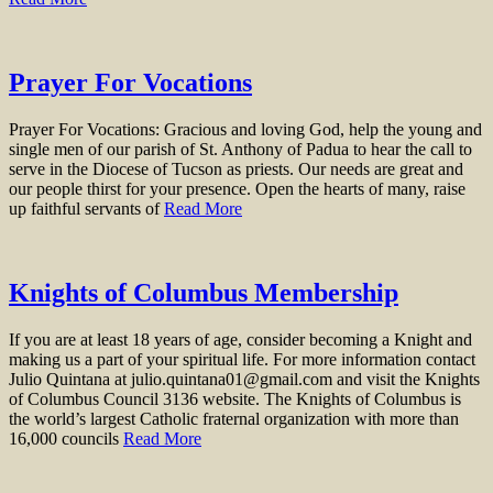
Prayer For Vocations
Prayer For Vocations: Gracious and loving God, help the young and
single men of our parish of St. Anthony of Padua to hear the call to
serve in the Diocese of Tucson as priests. Our needs are great and
our people thirst for your presence. Open the hearts of many, raise
up faithful servants of
Read More
Knights of Columbus Membership
If you are at least 18 years of age, consider becoming a Knight and
making us a part of your spiritual life. For more information contact
Julio Quintana at julio.quintana01@gmail.com and visit the Knights
of Columbus Council 3136 website. The Knights of Columbus is
the world’s largest Catholic fraternal organization with more than
16,000 councils
Read More