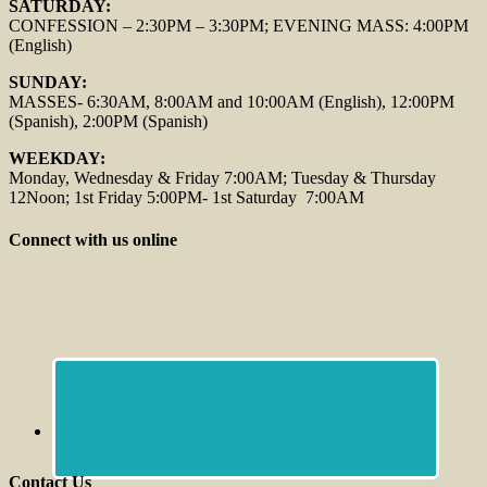
SATURDAY:
CONFESSION – 2:30PM – 3:30PM; EVENING MASS: 4:00PM
(English)
SUNDAY:
MASSES- 6:30AM, 8:00AM and 10:00AM (English), 12:00PM
(Spanish), 2:00PM (Spanish)
WEEKDAY:
Monday, Wednesday & Friday 7:00AM; Tuesday & Thursday
12Noon; 1st Friday 5:00PM- 1st Saturday 7:00AM
Connect with us online
Contact Us