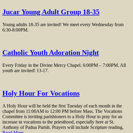
Jucar Young Adult Group 18-35
Young adults 18-35 are invited! We meet every Wednesday from
6:30-8:00PM.
Catholic Youth Adoration Night
Every Friday in the Divine Mercy Chapel. 6:00PM – 7:00PM. All
youth are invited! 13-17.
Holy Hour For Vocations
A Holy Hour will be held the first Tuesday of each month in the
chapel from 11:00AM to 12:00 PM before Mass. The Vocations
Committee is inviting parishioners to a Holy Hour to pray for an
increase in vocations to the priesthood, especially here at St.
Anthony of Padua Parish. Prayers will include Scripture reading,
Read More