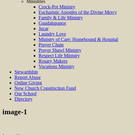
Ministries
Crock-Pot Ministry
Eucharistic Apostles of the Divine Mercy
Family & Life Ministry
Guadalupanos
Jucar
Laundry Love
Ministry of Care: Homebound & Hospital
Prayer Chain
Prayer Shawl Ministry
Respect Life Ministry
Rosary Makers
Vocations Ministry
Stewardship
Report Abuse
Online Giving
New Church Construction Fund
Our School
Directory
image-1