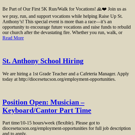
Be Part of Our First 5K Run/Walk for Vocations! 🙏❤️ Join us as
we pray, run, and support vocations while helping Raise Up St.
Anthony’s! This special event is more than a race—it’s an
opportunity to encourage future vocations and raise funds to rebuild
our church after the devastating fire. Whether you run, walk, or
Read More
St. Anthony School Hiring
We are hiring a 1st Grade Teacher and a Cafeteria Manager. Apply
today at http://diocesetucson.org/employment-opportunities.
Position Open: Musician –
Keyboard/Cantor Part Time
Part time/10-15 hours/week (flexible). Please got to
diocesetucson.org/employment-opportunities for full job description
and to apply.