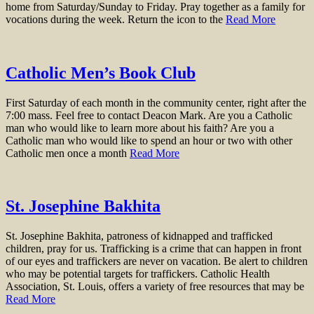
home from Saturday/Sunday to Friday. Pray together as a family for
vocations during the week. Return the icon to the
Read More
Catholic Men’s Book Club
First Saturday of each month in the community center, right after the
7:00 mass. Feel free to contact Deacon Mark. Are you a Catholic
man who would like to learn more about his faith? Are you a
Catholic man who would like to spend an hour or two with other
Catholic men once a month
Read More
St. Josephine Bakhita
St. Josephine Bakhita, patroness of kidnapped and trafficked
children, pray for us. Trafficking is a crime that can happen in front
of our eyes and traffickers are never on vacation. Be alert to children
who may be potential targets for traffickers. Catholic Health
Association, St. Louis, offers a variety of free resources that may be
Read More