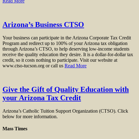
Read More
Arizona’s Business CTSO
Your business can participate in the Arizona Corporate Tax Credit
Program and redirect up to 100% of your Arizona tax obligation
through Arizona’s CTSO, to help deserving low-income students
receive the quality education they desire. It is a dollar-for-dollar tax
credit, so it costs nothing to participate. Visit our website at
www.ctso-tucson.org or call us
Read More
Give the Gift of Quality Education with
your Arizona Tax Credit
Arizona’s Catholic Tuition Support Organization (CTSO). Click
below for more information.
Mass Times