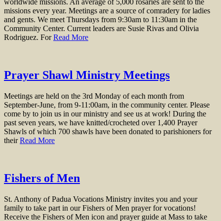
worldwide missions. An average of 5,000 rosaries are sent to the
missions every year. Meetings are a source of comradery for ladies
and gents. We meet Thursdays from 9:30am to 11:30am in the
Community Center. Current leaders are Susie Rivas and Olivia
Rodriguez. For
Read More
Prayer Shawl Ministry Meetings
Meetings are held on the 3rd Monday of each month from
September-June, from 9-11:00am, in the community center. Please
come by to join us in our ministry and see us at work! During the
past seven years, we have knitted/crocheted over 1,400 Prayer
Shawls of which 700 shawls have been donated to parishioners for
their
Read More
Fishers of Men
St. Anthony of Padua Vocations Ministry invites you and your
family to take part in our Fishers of Men prayer for vocations!
Receive the Fishers of Men icon and prayer guide at Mass to take