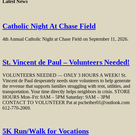
Latest News
Catholic Night At Chase Field
4th Annual Catholic Night at Chase Field on September 11, 2026.
St. Vincent de Paul – Volunteers Needed!
VOLUNTEERS NEEDED — ONLY 3 HOURS A WEEK! St.
Vincent de Paul desperately needs store volunteers to help generate
the revenue that supports families struggling with rent, utilities, and
transportation. Your time directly helps neighbors in crisis. STORE
HOURS Mon–Fri: 9AM – 5PM Saturday: 9AM – 3PM
CONTACT TO VOLUNTEER Pat at pscheiber01@outlook.com
612‑770‑2069.
5K Run/Walk for Vocations