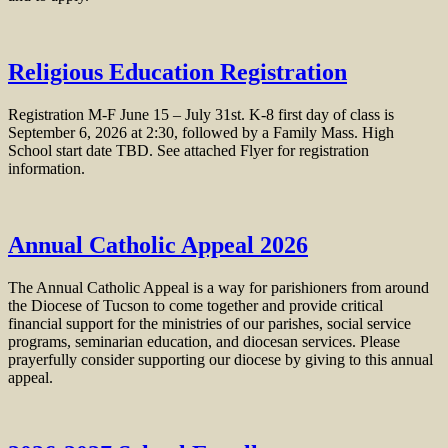
Religious Education Registration
Registration M-F June 15 – July 31st. K-8 first day of class is
September 6, 2026 at 2:30, followed by a Family Mass. High
School start date TBD. See attached Flyer for registration
information.
Annual Catholic Appeal 2026
The Annual Catholic Appeal is a way for parishioners from around
the Diocese of Tucson to come together and provide critical
financial support for the ministries of our parishes, social service
programs, seminarian education, and diocesan services. Please
prayerfully consider supporting our diocese by giving to this annual
appeal.