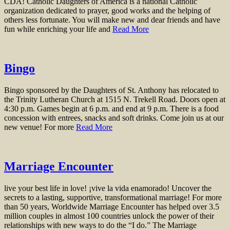
CDA! Catholic Daughters of America is a national Catholic
organization dedicated to prayer, good works and the helping of
others less fortunate. You will make new and dear friends and have
fun while enriching your life and
Read More
Bingo
Bingo sponsored by the Daughters of St. Anthony has relocated to
the Trinity Lutheran Church at 1515 N. Trekell Road. Doors open at
4:30 p.m. Games begin at 6 p.m. and end at 9 p.m. There is a food
concession with entrees, snacks and soft drinks. Come join us at our
new venue! For more
Read More
Marriage Encounter
live your best life in love! ¡vive la vida enamorado! Uncover the
secrets to a lasting, supportive, transformational marriage! For more
than 50 years, Worldwide Marriage Encounter has helped over 3.5
million couples in almost 100 countries unlock the power of their
relationships with new ways to do the “I do.” The Marriage