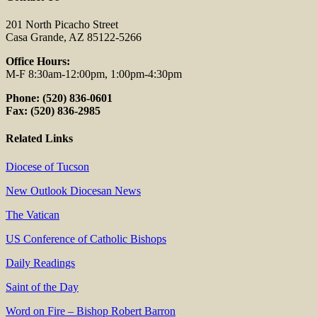
201 North Picacho Street
Casa Grande, AZ 85122-5266
Office Hours:
M-F 8:30am-12:00pm, 1:00pm-4:30pm
Phone: (520) 836-0601
Fax: (520) 836-2985
Related Links
Diocese of Tucson
New Outlook Diocesan News
The Vatican
US Conference of Catholic Bishops
Daily Readings
Saint of the Day
Word on Fire – Bishop Robert Barron