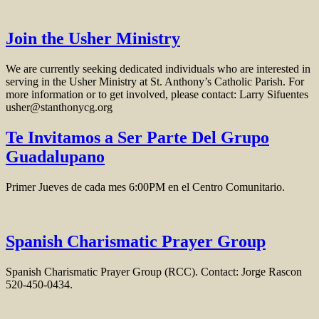
Join the Usher Ministry
We are currently seeking dedicated individuals who are interested in
serving in the Usher Ministry at St. Anthony’s Catholic Parish. For
more information or to get involved, please contact: Larry Sifuentes
usher@stanthonycg.org
Te Invitamos a Ser Parte Del Grupo
Guadalupano
Primer Jueves de cada mes 6:00PM en el Centro Comunitario.
Spanish Charismatic Prayer Group
Spanish Charismatic Prayer Group (RCC). Contact: Jorge Rascon
520-450-0434.