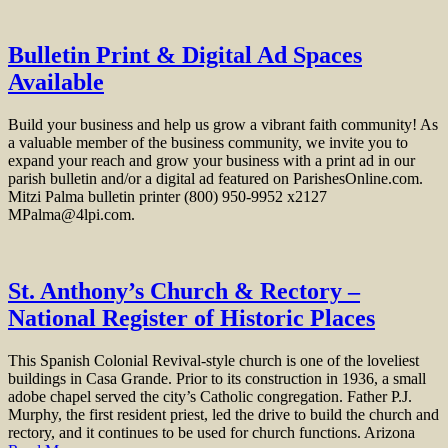
Bulletin Print & Digital Ad Spaces
Available
Build your business and help us grow a vibrant faith community! As
a valuable member of the business community, we invite you to
expand your reach and grow your business with a print ad in our
parish bulletin and/or a digital ad featured on ParishesOnline.com.
Mitzi Palma bulletin printer (800) 950-9952 x2127
MPalma@4lpi.com.
St. Anthony’s Church & Rectory –
National Register of Historic Places
This Spanish Colonial Revival-style church is one of the loveliest
buildings in Casa Grande. Prior to its construction in 1936, a small
adobe chapel served the city’s Catholic congregation. Father P.J.
Murphy, the first resident priest, led the drive to build the church and
rectory, and it continues to be used for church functions. Arizona