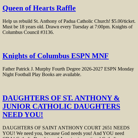
Queen of Hearts Raffle
Help us rebuild St. Anthony of Padua Catholic Church! $5.00/ticket.
Must be 18 years old. Drawn every Tuesday at 7:00pm. Knights of
Columbus Council #3136.
Knights of Columbus ESPN MNF
Father Patrick J. Murphy Fourth Degree 2026-2027 ESPN Monday
Night Football Play Books are available.
DAUGHTERS OF ST. ANTHONY &
JUNIOR CATHOLIC DAUGHTERS
NEED YOU!
DAUGHTERS OF SAINT ANTHONY COURT 2651 NEEDS
YOU! We need you, because God needs you! And YOU need