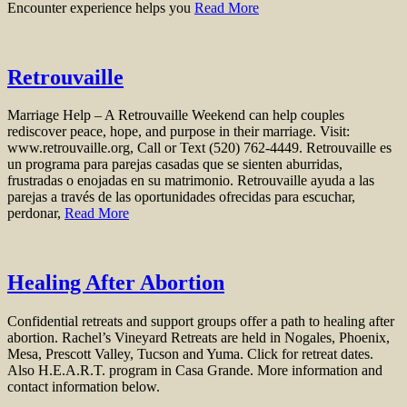
Encounter experience helps you
Read More
Retrouvaille
Marriage Help – A Retrouvaille Weekend can help couples
rediscover peace, hope, and purpose in their marriage. Visit:
www.retrouvaille.org, Call or Text (520) 762-4449. Retrouvaille es
un programa para parejas casadas que se sienten aburridas,
frustradas o enojadas en su matrimonio. Retrouvaille ayuda a las
parejas a través de las oportunidades ofrecidas para escuchar,
perdonar,
Read More
Healing After Abortion
Confidential retreats and support groups offer a path to healing after
abortion. Rachel’s Vineyard Retreats are held in Nogales, Phoenix,
Mesa, Prescott Valley, Tucson and Yuma. Click for retreat dates.
Also H.E.A.R.T. program in Casa Grande. More information and
contact information below.