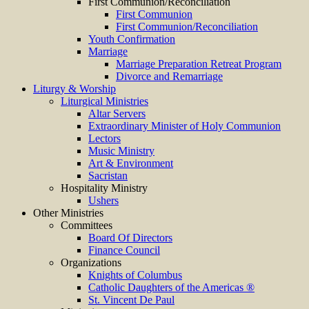
First Communion/Reconciliation
First Communion
First Communion/Reconciliation
Youth Confirmation
Marriage
Marriage Preparation Retreat Program
Divorce and Remarriage
Liturgy & Worship
Liturgical Ministries
Altar Servers
Extraordinary Minister of Holy Communion
Lectors
Music Ministry
Art & Environment
Sacristan
Hospitality Ministry
Ushers
Other Ministries
Committees
Board Of Directors
Finance Council
Organizations
Knights of Columbus
Catholic Daughters of the Americas ®
St. Vincent De Paul