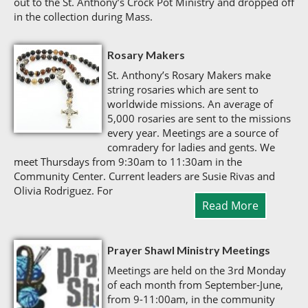
out to the St. Anthony’s Crock Pot Ministry and dropped off
in the collection during Mass.
Rosary Makers
St. Anthony’s Rosary Makers make
string rosaries which are sent to
worldwide missions. An average of
5,000 rosaries are sent to the missions
every year. Meetings are a source of
comradery for ladies and gents. We
meet Thursdays from 9:30am to 11:30am in the
Community Center. Current leaders are Susie Rivas and
Olivia Rodriguez. For
Read More
Prayer Shawl Ministry Meetings
Meetings are held on the 3rd Monday
of each month from September-June,
from 9-11:00am, in the community