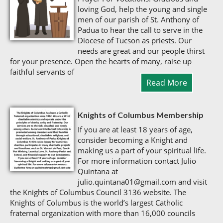
loving God, help the young and single
men of our parish of St. Anthony of
Padua to hear the call to serve in the
Diocese of Tucson as priests. Our
needs are great and our people thirst
for your presence. Open the hearts of many, raise up
faithful servants of
Read More
Knights of Columbus Membership
If you are at least 18 years of age,
consider becoming a Knight and
making us a part of your spiritual life.
For more information contact Julio
Quintana at
julio.quintana01@gmail.com and visit
the Knights of Columbus Council 3136 website. The
Knights of Columbus is the world’s largest Catholic
fraternal organization with more than 16,000 councils