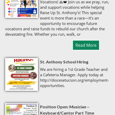
Vocations! 🙏❤️ Join us as we pray, run,
and support vocations while helping
Raise Up St. Anthony’s! This special
event is more than a race—it’s an
opportunity to encourage future
vocations and raise funds to rebuild our church after the
devastating fire. Whether you run, walk, or
Read More
St. Anthony School Hiring
We are hiring a 1st Grade Teacher and
a Cafeteria Manager. Apply today at
http://diocesetucson.org/employment-
opportunities.
Position Open: Musician –
Keyboard/Cantor Part Time