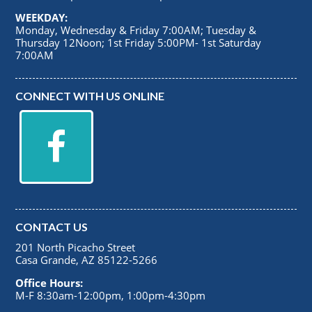
WEEKDAY:
Monday, Wednesday & Friday 7:00AM; Tuesday &
Thursday 12Noon; 1st Friday 5:00PM- 1st Saturday
7:00AM
CONNECT WITH US ONLINE
CONTACT US
201 North Picacho Street
Casa Grande, AZ 85122-5266
Office Hours:
M-F 8:30am-12:00pm, 1:00pm-4:30pm