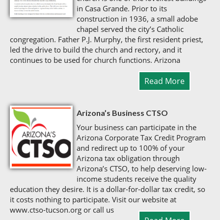
in Casa Grande. Prior to its
construction in 1936, a small adobe
chapel served the city’s Catholic
congregation. Father P.J. Murphy, the first resident priest,
led the drive to build the church and rectory, and it
continues to be used for church functions. Arizona
Read More
Arizona’s Business CTSO
Your business can participate in the
Arizona Corporate Tax Credit Program
and redirect up to 100% of your
Arizona tax obligation through
Arizona’s CTSO, to help deserving low-
income students receive the quality
education they desire. It is a dollar-for-dollar tax credit, so
it costs nothing to participate. Visit our website at
www.ctso-tucson.org or call us