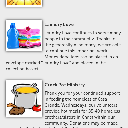
Laundry Love
Laundry Love continues to serve many
people in the community. Thanks to
the generosity of so many, we are able
to continue this important work.
Money donations can be placed in an
envelope marked “Laundry Love” and placed in the
collection basket.
Crock Pot Ministry
Thank you for your continued support
in feeding the homeless of Casa
Grande. Wednesdays, our volunteers
provide hot meals for 35-40 homeless
brothers/sisters in Christ within our
community. Donations may be made