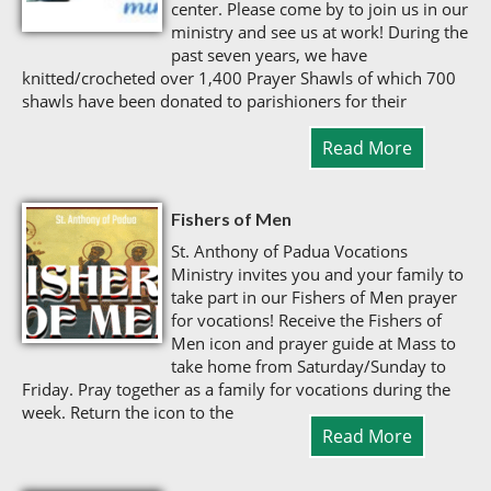
center. Please come by to join us in our
ministry and see us at work! During the
past seven years, we have
knitted/crocheted over 1,400 Prayer Shawls of which 700
shawls have been donated to parishioners for their
Read More
Fishers of Men
St. Anthony of Padua Vocations
Ministry invites you and your family to
take part in our Fishers of Men prayer
for vocations! Receive the Fishers of
Men icon and prayer guide at Mass to
take home from Saturday/Sunday to
Friday. Pray together as a family for vocations during the
week. Return the icon to the
Read More