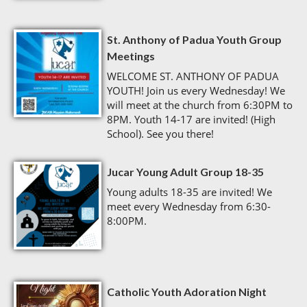
St. Anthony of Padua Youth Group
Meetings
WELCOME ST. ANTHONY OF PADUA
YOUTH! Join us every Wednesday! We
will meet at the church from 6:30PM to
8PM. Youth 14-17 are invited! (High
School). See you there!
Jucar Young Adult Group 18-35
Young adults 18-35 are invited! We
meet every Wednesday from 6:30-
8:00PM.
Catholic Youth Adoration Night