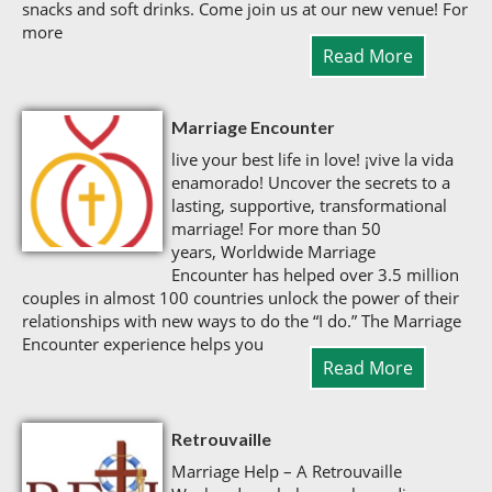
snacks and soft drinks. Come join us at our new venue! For
more
Read More
Marriage Encounter
live your best life in love! ¡vive la vida
enamorado! Uncover the secrets to a
lasting, supportive, transformational
marriage! For more than 50
years, Worldwide Marriage
Encounter has helped over 3.5 million
couples in almost 100 countries unlock the power of their
relationships with new ways to do the “I do.” The Marriage
Encounter experience helps you
Read More
Retrouvaille
Marriage Help – A Retrouvaille