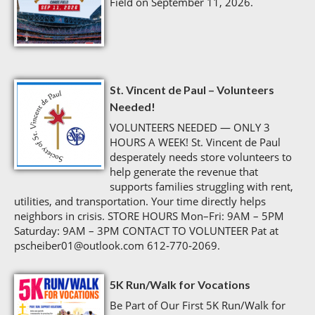
Field on September 11, 2026.
St. Vincent de Paul – Volunteers
Needed!
VOLUNTEERS NEEDED — ONLY 3
HOURS A WEEK! St. Vincent de Paul
desperately needs store volunteers to
help generate the revenue that
supports families struggling with rent,
utilities, and transportation. Your time directly helps
neighbors in crisis. STORE HOURS Mon–Fri: 9AM – 5PM
Saturday: 9AM – 3PM CONTACT TO VOLUNTEER Pat at
pscheiber01@outlook.com 612‑770‑2069.
5K Run/Walk for Vocations
Be Part of Our First 5K Run/Walk for