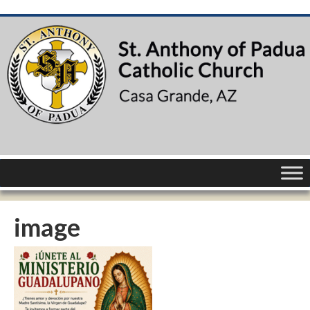
image