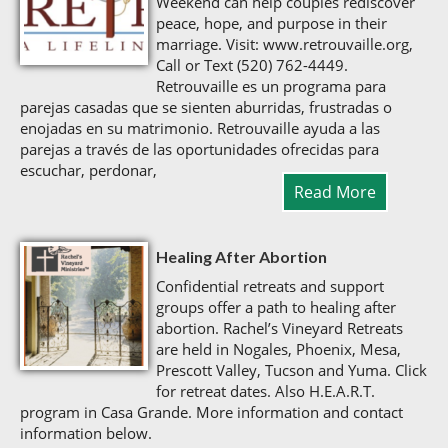
Weekend can help couples rediscover
peace, hope, and purpose in their
marriage. Visit: www.retrouvaille.org,
Call or Text (520) 762-4449.
Retrouvaille es un programa para
parejas casadas que se sienten aburridas, frustradas o
enojadas en su matrimonio. Retrouvaille ayuda a las
parejas a través de las oportunidades ofrecidas para
escuchar, perdonar,
Read More
Healing After Abortion
Confidential retreats and support
groups offer a path to healing after
abortion. Rachel’s Vineyard Retreats
are held in Nogales, Phoenix, Mesa,
Prescott Valley, Tucson and Yuma. Click
for retreat dates. Also H.E.A.R.T.
program in Casa Grande. More information and contact
information below.