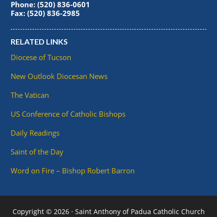
Phone: (520) 836-0601
Fax: (520) 836-2985
RELATED LINKS
Diocese of Tucson
New Outlook Diocesan News
The Vatican
US Conference of Catholic Bishops
Daily Readings
Saint of the Day
Word on Fire – Bishop Robert Barron
Copyright © 2026 · Saint Anthony of Padua Catholic Church