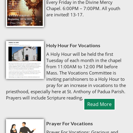
Every Friday in the Divine Mercy
Chapel. 6:00PM – 7:00PM. All youth
are invited! 13-17.
Holy Hour For Vocations
A Holy Hour will be held the first
Tuesday of each month in the chapel
from 11:00AM to 12:00 PM before
Mass. The Vocations Committee is
inviting parishioners to a Holy Hour to
pray for an increase in vocations to the
priesthood, especially here at St. Anthony of Padua Parish.
Prayers will include Scripture reading,
Read More
Prayer For Vocations
Prayer For Vocations: Gracious and