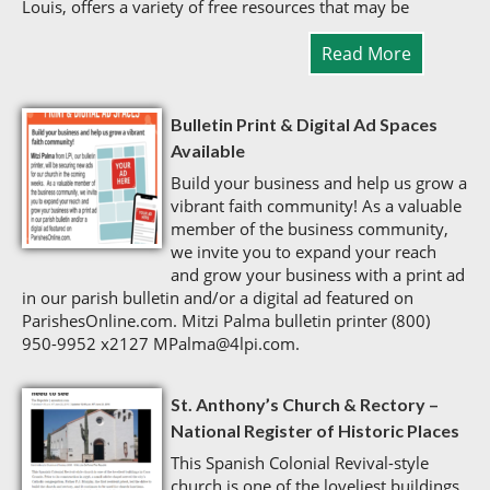
Louis, offers a variety of free resources that may be
Read More
Bulletin Print & Digital Ad Spaces
Available
Build your business and help us grow a
vibrant faith community! As a valuable
member of the business community,
we invite you to expand your reach
and grow your business with a print ad
in our parish bulletin and/or a digital ad featured on
ParishesOnline.com. Mitzi Palma bulletin printer (800)
950-9952 x2127 MPalma@4lpi.com.
St. Anthony’s Church & Rectory –
National Register of Historic Places
This Spanish Colonial Revival-style
church is one of the loveliest buildings