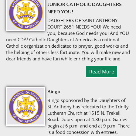
JUNIOR CATHOLIC DAUGHTERS
NEED YOU!
DAUGHTERS OF SAINT ANTHONY
COURT 2651 NEEDS YOU! We need
you, because God needs you! And YOU
need CDA! Catholic Daughters of America is a national
Catholic organization dedicated to prayer, good works and
the helping of others less fortunate. You will make new and
dear friends and have fun while enriching your life and
Read More
Bingo
Bingo sponsored by the Daughters of
St. Anthony has relocated to the Trinity
Lutheran Church at 1515 N. Trekell
Road. Doors open at 4:30 p.m. Games
begin at 6 p.m. and end at 9 p.m. There
is a food concession with entrees,