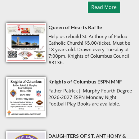
Read More
Queen of Hearts Raffle
Help us rebuild St. Anthony of Padua
Catholic Church! $5.00/ticket. Must be
18 years old. Drawn every Tuesday at
7:00pm. Knights of Columbus Council
#3136.
Knights of Columbus ESPN MNF
Father Patrick J. Murphy Fourth Degree
2026-2027 ESPN Monday Night
Football Play Books are available.
DAUGHTERS OF ST. ANTHONY &