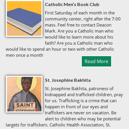
Catholic Men’s Book Club
First Saturday of each month in the
community center, right after the 7:00
mass. Feel free to contact Deacon
Mark. Are you a Catholic man who
would like to learn more about his
faith? Are you a Catholic man who
would like to spend an hour or two with other Catholic
men once a month
Read More
St. Josephine Bakhita
St. Josephine Bakhita, patroness of
kidnapped and trafficked children, pray
for us. Trafficking is a crime that can
happen in front of our eyes and
traffickers are never on vacation. Be
alert to children who may be potential
targets for traffickers. Catholic Health Association, St.