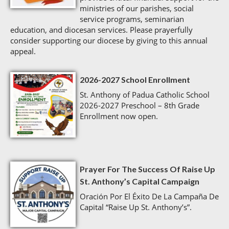
ministries of our parishes, social
service programs, seminarian
education, and diocesan services. Please prayerfully
consider supporting our diocese by giving to this annual
appeal.
2026-2027 School Enrollment
St. Anthony of Padua Catholic School
2026-2027 Preschool – 8th Grade
Enrollment now open.
Prayer For The Success Of Raise Up
St. Anthony’s Capital Campaign
Oración Por El Éxito De La Campaña De
Capital “Raise Up St. Anthony’s”.