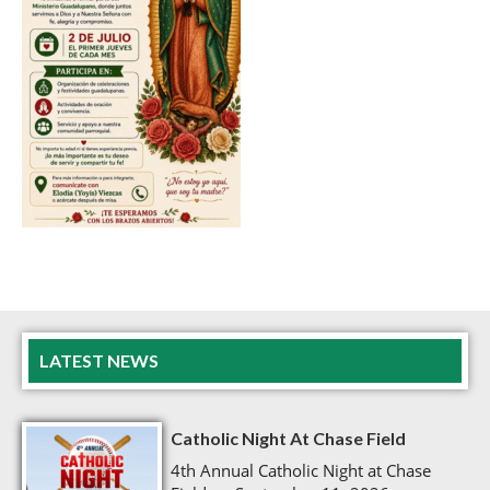
LATEST NEWS
Catholic Night At Chase Field
4th Annual Catholic Night at Chase