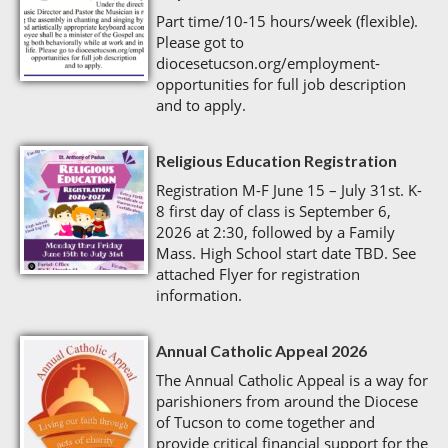
Part time/10-15 hours/week (flexible).
Please got to
diocesetucson.org/employment-
opportunities for full job description
and to apply.
Religious Education Registration
Registration M-F June 15 – July 31st. K-
8 first day of class is September 6,
2026 at 2:30, followed by a Family
Mass. High School start date TBD. See
attached Flyer for registration
information.
Annual Catholic Appeal 2026
The Annual Catholic Appeal is a way for
parishioners from around the Diocese
of Tucson to come together and
provide critical financial support for the