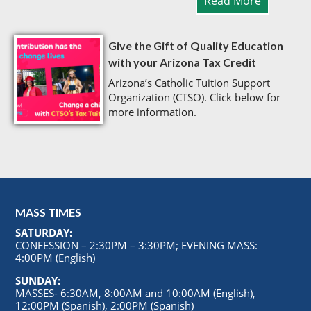
Read More
Give the Gift of Quality Education
with your Arizona Tax Credit
Arizona’s Catholic Tuition Support
Organization (CTSO). Click below for
more information.
MASS TIMES
SATURDAY:
CONFESSION – 2:30PM – 3:30PM; EVENING MASS:
4:00PM (English)
SUNDAY:
MASSES- 6:30AM, 8:00AM and 10:00AM (English),
12:00PM (Spanish), 2:00PM (Spanish)