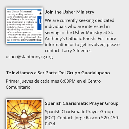
Join the Usher Ministry
We are currently seeking dedicated
individuals who are interested in
serving in the Usher Ministry at St.
Anthony’s Catholic Parish. For more
information or to get involved, please
contact: Larry Sifuentes
usher@stanthonycg.org
Te Invitamos a Ser Parte Del Grupo Guadalupano
Primer Jueves de cada mes 6:00PM en el Centro
Comunitario.
Spanish Charismatic Prayer Group
Spanish Charismatic Prayer Group
(RCC). Contact: Jorge Rascon 520-450-
0434.