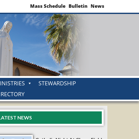
Mass Schedule
Bulletin
News
INISTRIES
STEWARDSHIP
IRECTORY
LATEST NEWS