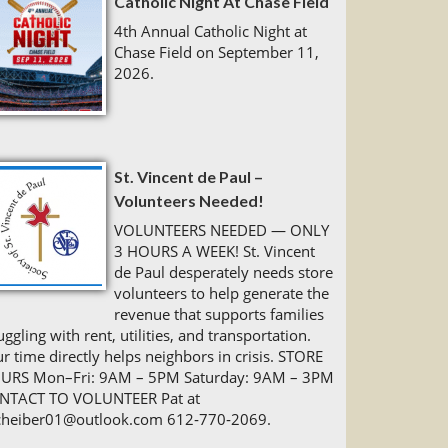
Catholic Night At Chase Field
4th Annual Catholic Night at
Chase Field on September 11,
2026.
St. Vincent de Paul –
Volunteers Needed!
VOLUNTEERS NEEDED — ONLY
3 HOURS A WEEK! St. Vincent
de Paul desperately needs store
volunteers to help generate the
revenue that supports families
uggling with rent, utilities, and transportation.
r time directly helps neighbors in crisis. STORE
URS Mon–Fri: 9AM – 5PM Saturday: 9AM – 3PM
NTACT TO VOLUNTEER Pat at
cheiber01@outlook.com 612‑770‑2069.