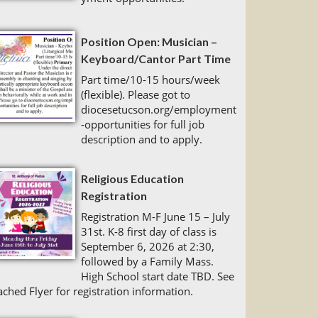
Position Open: Musician –
Keyboard/Cantor Part Time
Part time/10-15 hours/week
(flexible). Please got to
diocesetucson.org/employment
-opportunities for full job
description and to apply.
Religious Education
Registration
Registration M-F June 15 – July
31st. K-8 first day of class is
September 6, 2026 at 2:30,
followed by a Family Mass.
High School start date TBD. See
ached Flyer for registration information.