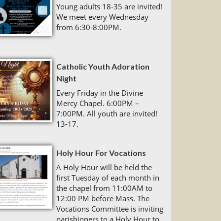
Young adults 18-35 are invited!
We meet every Wednesday
from 6:30-8:00PM.
Catholic Youth Adoration
Night
Every Friday in the Divine
Mercy Chapel. 6:00PM –
7:00PM. All youth are invited!
13-17.
Holy Hour For Vocations
A Holy Hour will be held the
first Tuesday of each month in
the chapel from 11:00AM to
12:00 PM before Mass. The
Vocations Committee is inviting
parishioners to a Holy Hour to