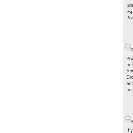
pra
esp
Pra
Pra
hel
Ant
Dio
and
hea
If 