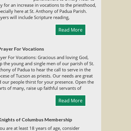
y for an increase in vocations to the priesthood,
ecially here at St. Anthony of Padua Parish.
yers will include Scripture reading,
Read More
Prayer For Vocations
yer For Vocations: Gracious and loving God,
p the young and single men of our parish of St.
hony of Padua to hear the call to serve in the
cese of Tucson as priests. Our needs are great
 our people thirst for your presence. Open the
rts of many, raise up faithful servants of
Read More
Knights of Columbus Membership
you are at least 18 years of age, consider