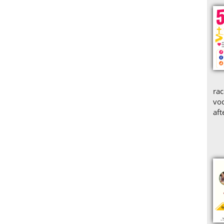
rac
voc
aft