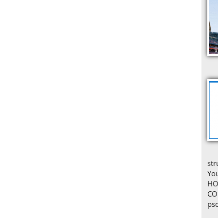
str
You
HO
CO
ps