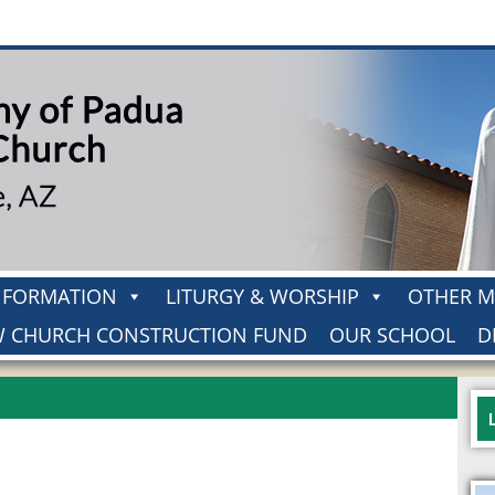
H FORMATION
LITURGY & WORSHIP
OTHER M
 CHURCH CONSTRUCTION FUND
OUR SCHOOL
D