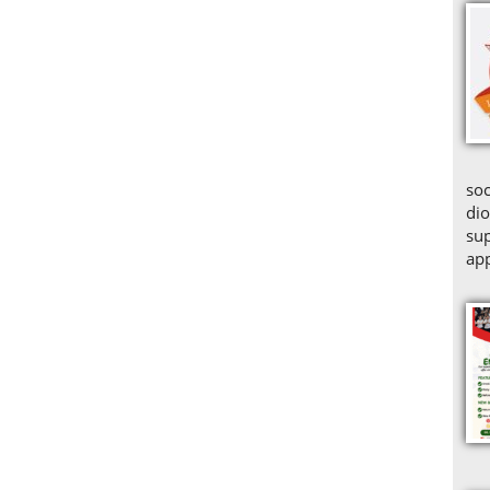
soc
dio
sup
app