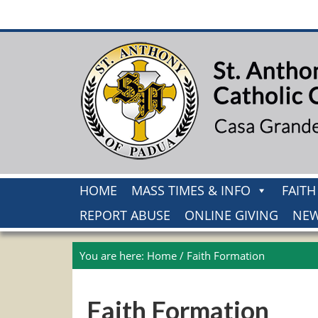
HOME
MASS TIMES & INFO
FAIT
REPORT ABUSE
ONLINE GIVING
NEW
You are here:
Home
/
Faith Formation
Faith Formation