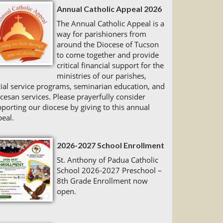
Annual Catholic Appeal 2026
The Annual Catholic Appeal is a
way for parishioners from
around the Diocese of Tucson
to come together and provide
critical financial support for the
ministries of our parishes,
ial service programs, seminarian education, and
cesan services. Please prayerfully consider
porting our diocese by giving to this annual
eal.
2026-2027 School Enrollment
St. Anthony of Padua Catholic
School 2026-2027 Preschool –
8th Grade Enrollment now
open.