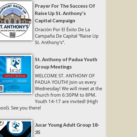
Prayer For The Success Of
Raise Up St. Anthony’s
Capital Campaign
Oración Por El Éxito De La
Campaña De Capital “Raise Up
St. Anthony’s”.
St. Anthony of Padua Youth
Group Meetings
WELCOME ST. ANTHONY OF
PADUA YOUTH! Join us every
Wednesday! We will meet at the
church from 6:30PM to 8PM.
Youth 14-17 are invited! (High
ool). See you there!
Jucar Young Adult Group 18-
35