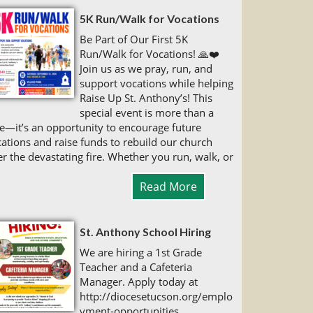
5K Run/Walk for Vocations
Be Part of Our First 5K
Run/Walk for Vocations! 🙏❤️
Join us as we pray, run, and
support vocations while helping
Raise Up St. Anthony’s! This
special event is more than a
e—it’s an opportunity to encourage future
ations and raise funds to rebuild our church
er the devastating fire. Whether you run, walk, or
Read More
St. Anthony School Hiring
We are hiring a 1st Grade
Teacher and a Cafeteria
Manager. Apply today at
http://diocesetucson.org/emplo
yment-opportunities.