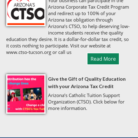
Your business can participate in the
Arizona Corporate Tax Credit Program
and redirect up to 100% of your
Arizona tax obligation through
Arizona’s CTSO, to help deserving low-
income students receive the quality
education they desire. It is a dollar-for-dollar tax credit, so
it costs nothing to participate. Visit our website at
www.ctso-tucson.org or call us
Read More
Give the Gift of Quality Education
with your Arizona Tax Credit
Arizona’s Catholic Tuition Support
Organization (CTSO). Click below for
more information.