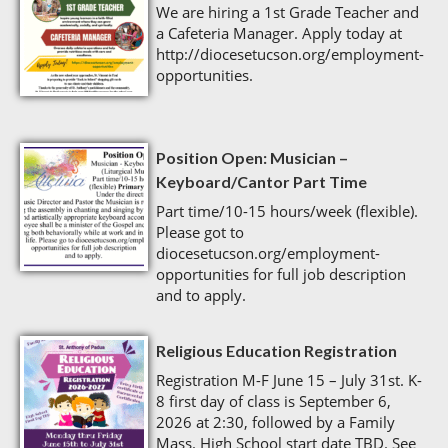
We are hiring a 1st Grade Teacher and
a Cafeteria Manager. Apply today at
http://diocesetucson.org/employment-
opportunities.
Position Open: Musician –
Keyboard/Cantor Part Time
Part time/10-15 hours/week (flexible).
Please got to
diocesetucson.org/employment-
opportunities for full job description
and to apply.
Religious Education Registration
Registration M-F June 15 – July 31st. K-
8 first day of class is September 6,
2026 at 2:30, followed by a Family
Mass. High School start date TBD. See