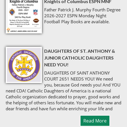
Knights of Columbus ESPN MNF
Father Patrick J. Murphy Fourth Degree
2026-2027 ESPN Monday Night
Football Play Books are available.
DAUGHTERS OF ST. ANTHONY &
JUNIOR CATHOLIC DAUGHTERS
NEED YOU!
DAUGHTERS OF SAINT ANTHONY
COURT 2651 NEEDS YOU! We need
you, because God needs you! And YOU
need CDA! Catholic Daughters of America is a national
Catholic organization dedicated to prayer, good works and
the helping of others less fortunate. You will make new and
dear friends and have fun while enriching your life and
Read More