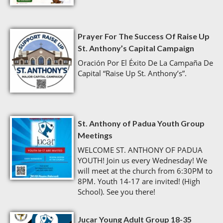
Prayer For The Success Of Raise Up
St. Anthony’s Capital Campaign
Oración Por El Éxito De La Campaña De
Capital “Raise Up St. Anthony’s”.
St. Anthony of Padua Youth Group
Meetings
WELCOME ST. ANTHONY OF PADUA
YOUTH! Join us every Wednesday! We
will meet at the church from 6:30PM to
8PM. Youth 14-17 are invited! (High
School). See you there!
Jucar Young Adult Group 18-35