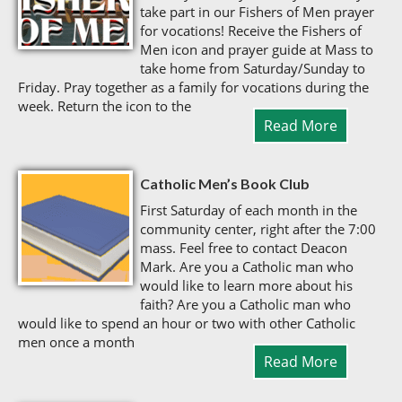
take part in our Fishers of Men prayer
for vocations! Receive the Fishers of
Men icon and prayer guide at Mass to
take home from Saturday/Sunday to
Friday. Pray together as a family for vocations during the
week. Return the icon to the
Read More
Catholic Men’s Book Club
First Saturday of each month in the
community center, right after the 7:00
mass. Feel free to contact Deacon
Mark. Are you a Catholic man who
would like to learn more about his
faith? Are you a Catholic man who
would like to spend an hour or two with other Catholic
men once a month
Read More