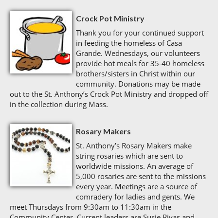
Crock Pot Ministry
Thank you for your continued support
in feeding the homeless of Casa
Grande. Wednesdays, our volunteers
provide hot meals for 35-40 homeless
brothers/sisters in Christ within our
community. Donations may be made
out to the St. Anthony’s Crock Pot Ministry and dropped off
in the collection during Mass.
Rosary Makers
St. Anthony’s Rosary Makers make
string rosaries which are sent to
worldwide missions. An average of
5,000 rosaries are sent to the missions
every year. Meetings are a source of
comradery for ladies and gents. We
meet Thursdays from 9:30am to 11:30am in the
Community Center. Current leaders are Susie Rivas and