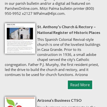
in our parish bulletin and/or a digital ad featured on
ParishesOnline.com. Mitzi Palma bulletin printer (800)
950-9952 x2127 MPalma@4lpi.com.
St. Anthony’s Church & Rectory –
National Register of Historic Places
This Spanish Colonial Revival-style
church is one of the loveliest buildings
in Casa Grande. Prior to its
construction in 1936, a small adobe
chapel served the city’s Catholic
congregation. Father P.J. Murphy, the first resident priest,
led the drive to build the church and rectory, and it
continues to be used for church functions. Arizona
Read More
Arizona’s Business CTSO