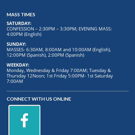
MASS TIMES
SATURDAY:
CONFESSION – 2:30PM – 3:30PM; EVENING MASS:
4:00PM (English)
SUNDAY:
MASSES- 6:30AM, 8:00AM and 10:00AM (English),
12:00PM (Spanish), 2:00PM (Spanish)
WEEKDAY:
Monday, Wednesday & Friday 7:00AM; Tuesday &
Thursday 12Noon; 1st Friday 5:00PM- 1st Saturday
7:00AM
CONNECT WITH US ONLINE