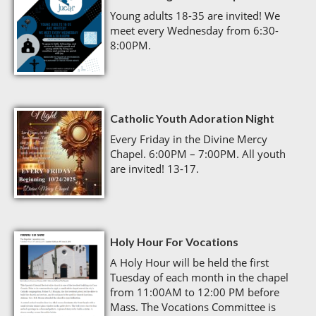
Young adults 18-35 are invited! We
meet every Wednesday from 6:30-
8:00PM.
Catholic Youth Adoration Night
Every Friday in the Divine Mercy
Chapel. 6:00PM – 7:00PM. All youth
are invited! 13-17.
Holy Hour For Vocations
A Holy Hour will be held the first
Tuesday of each month in the chapel
from 11:00AM to 12:00 PM before
Mass. The Vocations Committee is