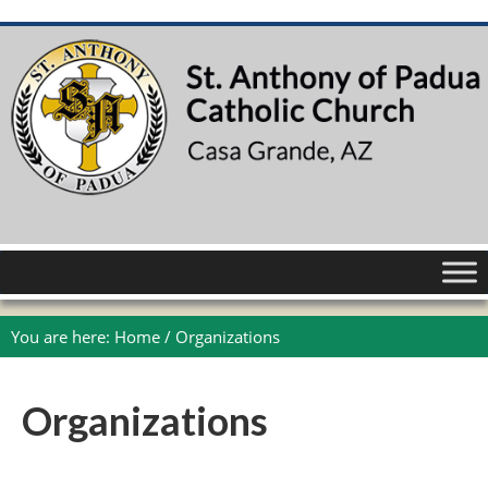
You are here:
Home
/
Organizations
Organizations