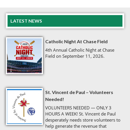
LATEST NEWS
Catholic Night At Chase Field
4th Annual Catholic Night at Chase
Field on September 11, 2026.
St. Vincent de Paul – Volunteers
Needed!
VOLUNTEERS NEEDED — ONLY 3
HOURS A WEEK! St. Vincent de Paul
desperately needs store volunteers to
help generate the revenue that