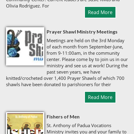
Olivia Rodriguez. For
Read More
Prayer Shawl Ministry Meetings
Meetings are held on the 3rd Monday
of each month from September-June,
from 9-11:00am, in the community
center. Please come by to join us in our
ministry and see us at work! During the
past seven years, we have
knitted/crocheted over 1,400 Prayer Shawls of which 700
shawls have been donated to parishioners for their
Read More
Fishers of Men
St. Anthony of Padua Vocations
Ministry invites you and your family to