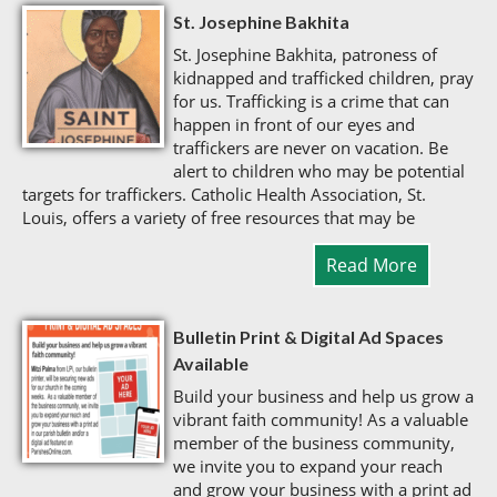
St. Josephine Bakhita
St. Josephine Bakhita, patroness of
kidnapped and trafficked children, pray
for us. Trafficking is a crime that can
happen in front of our eyes and
traffickers are never on vacation. Be
alert to children who may be potential
targets for traffickers. Catholic Health Association, St.
Louis, offers a variety of free resources that may be
Read More
Bulletin Print & Digital Ad Spaces
Available
Build your business and help us grow a
vibrant faith community! As a valuable
member of the business community,
we invite you to expand your reach
and grow your business with a print ad