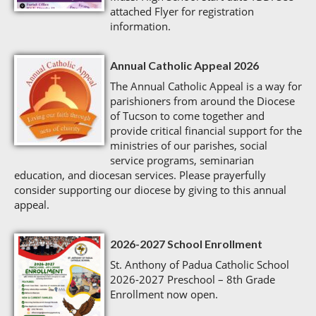
attached Flyer for registration
information.
Annual Catholic Appeal 2026
The Annual Catholic Appeal is a way for
parishioners from around the Diocese
of Tucson to come together and
provide critical financial support for the
ministries of our parishes, social
service programs, seminarian
education, and diocesan services. Please prayerfully
consider supporting our diocese by giving to this annual
appeal.
2026-2027 School Enrollment
St. Anthony of Padua Catholic School
2026-2027 Preschool – 8th Grade
Enrollment now open.