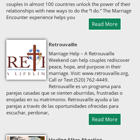
couples in almost 100 countries unlock the power of their
relationships with new ways to do the “I do.” The Marriage
Encounter experience helps you
Read More
Retrouvaille
Marriage Help – A Retrouvaille
Weekend can help couples rediscover
peace, hope, and purpose in their
marriage. Visit: www.retrouvaille.org,
Call or Text (520) 762-4449.
Retrouvaille es un programa para
parejas casadas que se sienten aburridas, frustradas o
enojadas en su matrimonio. Retrouvaille ayuda a las
parejas a través de las oportunidades ofrecidas para
escuchar, perdonar,
Read More
Healing After Abortion