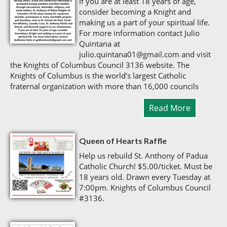
If you are at least 18 years of age,
consider becoming a Knight and
making us a part of your spiritual life.
For more information contact Julio
Quintana at
julio.quintana01@gmail.com and visit
the Knights of Columbus Council 3136 website. The
Knights of Columbus is the world’s largest Catholic
fraternal organization with more than 16,000 councils
Read More
Queen of Hearts Raffle
Help us rebuild St. Anthony of Padua
Catholic Church! $5.00/ticket. Must be
18 years old. Drawn every Tuesday at
7:00pm. Knights of Columbus Council
#3136.