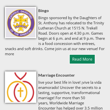
Bingo
Bingo sponsored by the Daughters of
St. Anthony has relocated to the Trinity
Lutheran Church at 1515 N. Trekell
Road. Doors open at 4:30 p.m. Games
begin at 6 p.m. and end at 9 p.m. There
is a food concession with entrees,
snacks and soft drinks. Come join us at our new venue! For
more
Read More
Marriage Encounter
live your best life in love! ¡vive la vida
enamorado! Uncover the secrets to a
lasting, supportive, transformational
marriage! For more than 50
years, Worldwide Marriage
Encounter has helped over 3.5 million