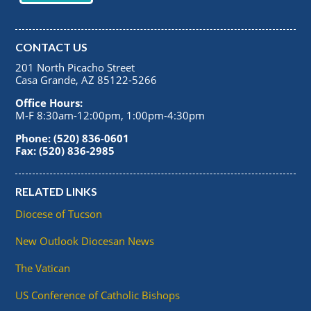
CONTACT US
201 North Picacho Street
Casa Grande, AZ 85122-5266
Office Hours:
M-F 8:30am-12:00pm, 1:00pm-4:30pm
Phone: (520) 836-0601
Fax: (520) 836-2985
RELATED LINKS
Diocese of Tucson
New Outlook Diocesan News
The Vatican
US Conference of Catholic Bishops