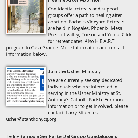
Confidential retreats and support
groups offer a path to healing after
abortion. Rachel’s Vineyard Retreats
are held in Nogales, Phoenix, Mesa,
Prescott Valley, Tucson and Yuma. Click
for retreat dates. Also H.E.A.R.T.
program in Casa Grande. More information and contact
information below.
Join the Usher Ministry
We are currently seeking dedicated
individuals who are interested in
serving in the Usher Ministry at St.
Anthony’s Catholic Parish. For more
information or to get involved, please
contact: Larry Sifuentes
usher@stanthonycg.org
Te Invitamos a Ser Parte Del Grupo Guadalupano