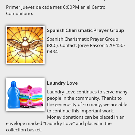
Primer Jueves de cada mes 6:00PM en el Centro
Comunitario.
Spanish Charismatic Prayer Group
Spanish Charismatic Prayer Group
(RCC). Contact: Jorge Rascon 520-450-
0434.
Laundry Love
Laundry Love continues to serve many
people in the community. Thanks to
the generosity of so many, we are able
to continue this important work.
Money donations can be placed in an
envelope marked “Laundry Love” and placed in the
collection basket.