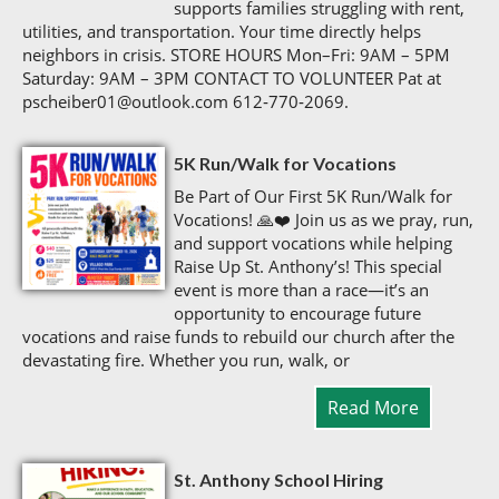
supports families struggling with rent,
utilities, and transportation. Your time directly helps
neighbors in crisis. STORE HOURS Mon–Fri: 9AM – 5PM
Saturday: 9AM – 3PM CONTACT TO VOLUNTEER Pat at
pscheiber01@outlook.com 612‑770‑2069.
5K Run/Walk for Vocations
Be Part of Our First 5K Run/Walk for
Vocations! 🙏❤️ Join us as we pray, run,
and support vocations while helping
Raise Up St. Anthony’s! This special
event is more than a race—it’s an
opportunity to encourage future
vocations and raise funds to rebuild our church after the
devastating fire. Whether you run, walk, or
Read More
St. Anthony School Hiring