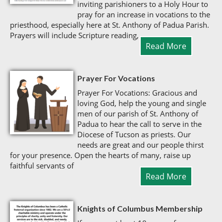
inviting parishioners to a Holy Hour to
pray for an increase in vocations to the
priesthood, especially here at St. Anthony of Padua Parish.
Prayers will include Scripture reading,
Read More
Prayer For Vocations
Prayer For Vocations: Gracious and
loving God, help the young and single
men of our parish of St. Anthony of
Padua to hear the call to serve in the
Diocese of Tucson as priests. Our
needs are great and our people thirst
for your presence. Open the hearts of many, raise up
faithful servants of
Read More
Knights of Columbus Membership