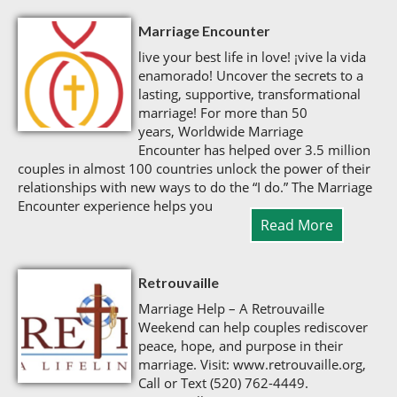
Marriage Encounter
live your best life in love! ¡vive la vida
enamorado! Uncover the secrets to a
lasting, supportive, transformational
marriage! For more than 50
years, Worldwide Marriage
Encounter has helped over 3.5 million
couples in almost 100 countries unlock the power of their
relationships with new ways to do the “I do.” The Marriage
Encounter experience helps you
Read More
Retrouvaille
Marriage Help – A Retrouvaille
Weekend can help couples rediscover
peace, hope, and purpose in their
marriage. Visit: www.retrouvaille.org,
Call or Text (520) 762-4449.