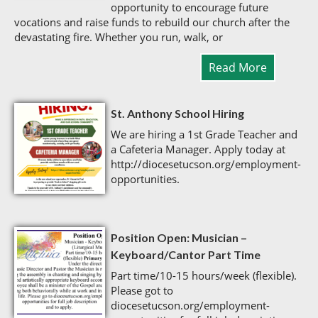
opportunity to encourage future
vocations and raise funds to rebuild our church after the
devastating fire. Whether you run, walk, or
Read More
St. Anthony School Hiring
We are hiring a 1st Grade Teacher and
a Cafeteria Manager. Apply today at
http://diocesetucson.org/employment-
opportunities.
Position Open: Musician –
Keyboard/Cantor Part Time
Part time/10-15 hours/week (flexible).
Please got to
diocesetucson.org/employment-