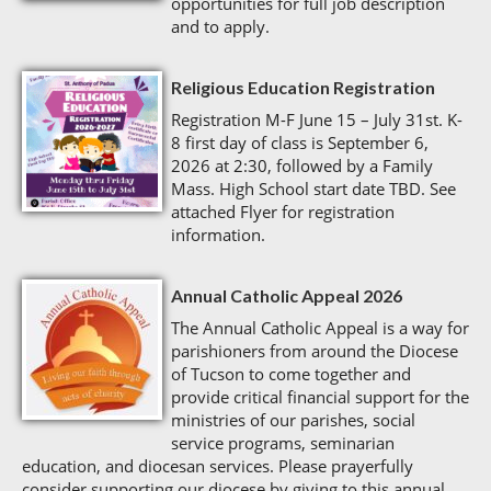
opportunities for full job description
and to apply.
Religious Education Registration
Registration M-F June 15 – July 31st. K-
8 first day of class is September 6,
2026 at 2:30, followed by a Family
Mass. High School start date TBD. See
attached Flyer for registration
information.
Annual Catholic Appeal 2026
The Annual Catholic Appeal is a way for
parishioners from around the Diocese
of Tucson to come together and
provide critical financial support for the
ministries of our parishes, social
service programs, seminarian
education, and diocesan services. Please prayerfully
consider supporting our diocese by giving to this annual