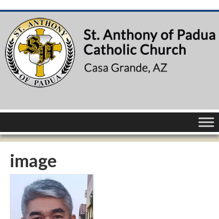
image