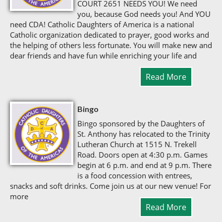
COURT 2651 NEEDS YOU! We need
you, because God needs you! And YOU
need CDA! Catholic Daughters of America is a national
Catholic organization dedicated to prayer, good works and
the helping of others less fortunate. You will make new and
dear friends and have fun while enriching your life and
Read More
Bingo
Bingo sponsored by the Daughters of
St. Anthony has relocated to the Trinity
Lutheran Church at 1515 N. Trekell
Road. Doors open at 4:30 p.m. Games
begin at 6 p.m. and end at 9 p.m. There
is a food concession with entrees,
snacks and soft drinks. Come join us at our new venue! For
more
Read More