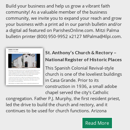
Build your business and help us grow a vibrant faith
community! As a valuable member of the business
community, we invite you to expand your reach and grow
your business with a print ad in our parish bulletin and/or
a digital ad featured on ParishesOnline.com. Mitzi Palma
bulletin printer (800) 950-9952 x2127 MPalma@4lpi.com.
St. Anthony’s Church & Rectory –
National Register of Historic Places
This Spanish Colonial Revival-style
church is one of the loveliest buildings
in Casa Grande. Prior to its
construction in 1936, a small adobe
chapel served the city’s Catholic
congregation. Father P.J. Murphy, the first resident priest,
led the drive to build the church and rectory, and it
continues to be used for church functions. Arizona
Read More