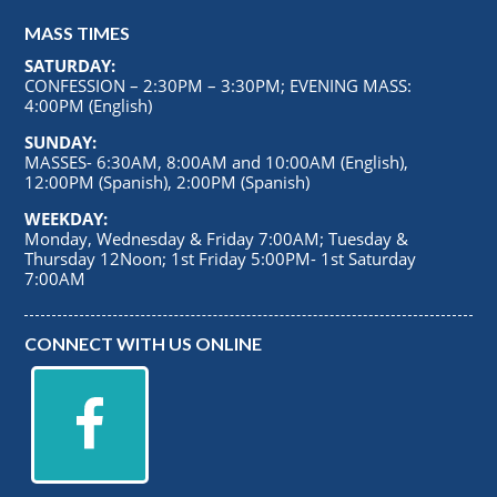
MASS TIMES
SATURDAY:
CONFESSION – 2:30PM – 3:30PM; EVENING MASS:
4:00PM (English)
SUNDAY:
MASSES- 6:30AM, 8:00AM and 10:00AM (English),
12:00PM (Spanish), 2:00PM (Spanish)
WEEKDAY:
Monday, Wednesday & Friday 7:00AM; Tuesday &
Thursday 12Noon; 1st Friday 5:00PM- 1st Saturday
7:00AM
CONNECT WITH US ONLINE