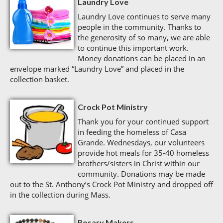
Laundry Love
Laundry Love continues to serve many
people in the community. Thanks to
the generosity of so many, we are able
to continue this important work.
Money donations can be placed in an
envelope marked “Laundry Love” and placed in the
collection basket.
Crock Pot Ministry
Thank you for your continued support
in feeding the homeless of Casa
Grande. Wednesdays, our volunteers
provide hot meals for 35-40 homeless
brothers/sisters in Christ within our
community. Donations may be made
out to the St. Anthony’s Crock Pot Ministry and dropped off
in the collection during Mass.
Rosary Makers