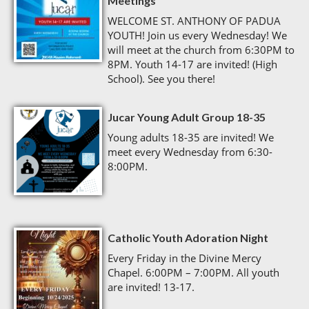
Meetings
WELCOME ST. ANTHONY OF PADUA
YOUTH! Join us every Wednesday! We
will meet at the church from 6:30PM to
8PM. Youth 14-17 are invited! (High
School). See you there!
Jucar Young Adult Group 18-35
Young adults 18-35 are invited! We
meet every Wednesday from 6:30-
8:00PM.
Catholic Youth Adoration Night
Every Friday in the Divine Mercy
Chapel. 6:00PM – 7:00PM. All youth
are invited! 13-17.