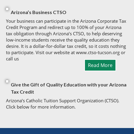
Arizona’s Business CTSO
Your business can participate in the Arizona Corporate Tax
Credit Program and redirect up to 100% of your Arizona
tax obligation through Arizona’s CTSO, to help deserving
low-income students receive the quality education they
desire. It is a dollar-for-dollar tax credit, so it costs nothing
to participate. Visit our website at www.ctso-tucson.org or
call us
Read More
Give the Gift of Quality Education with your Arizona
Tax Credit
Arizona’s Catholic Tuition Support Organization (CTSO).
Click below for more information.