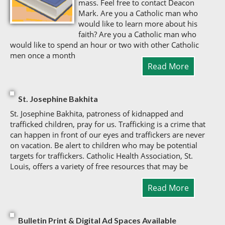
mass. Feel free to contact Deacon
Mark. Are you a Catholic man who
would like to learn more about his
faith? Are you a Catholic man who
would like to spend an hour or two with other Catholic
men once a month
Read More
St. Josephine Bakhita
St. Josephine Bakhita, patroness of kidnapped and
trafficked children, pray for us. Trafficking is a crime that
can happen in front of our eyes and traffickers are never
on vacation. Be alert to children who may be potential
targets for traffickers. Catholic Health Association, St.
Louis, offers a variety of free resources that may be
Read More
Bulletin Print & Digital Ad Spaces Available