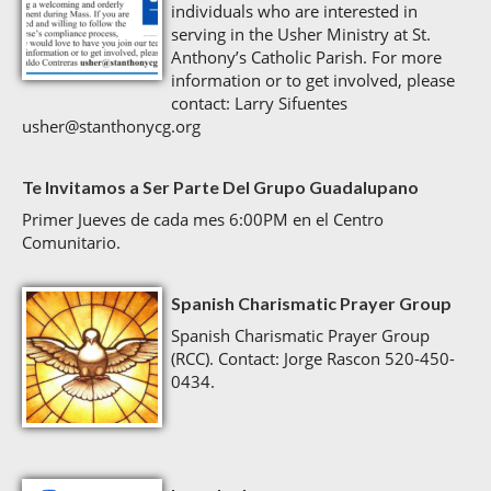
individuals who are interested in
serving in the Usher Ministry at St.
Anthony’s Catholic Parish. For more
information or to get involved, please
contact: Larry Sifuentes
usher@stanthonycg.org
Te Invitamos a Ser Parte Del Grupo Guadalupano
Primer Jueves de cada mes 6:00PM en el Centro
Comunitario.
Spanish Charismatic Prayer Group
Spanish Charismatic Prayer Group
(RCC). Contact: Jorge Rascon 520-450-
0434.