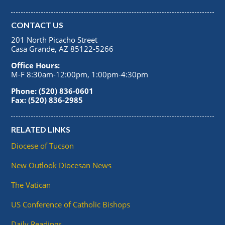
CONTACT US
201 North Picacho Street
Casa Grande, AZ 85122-5266
Office Hours:
M-F 8:30am-12:00pm, 1:00pm-4:30pm
Phone: (520) 836-0601
Fax: (520) 836-2985
RELATED LINKS
Diocese of Tucson
New Outlook Diocesan News
The Vatican
US Conference of Catholic Bishops
Daily Readings