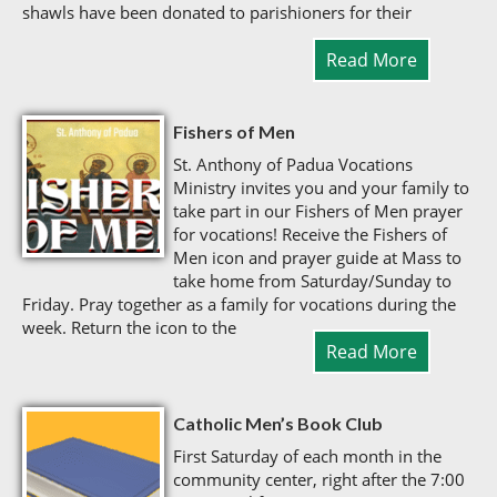
shawls have been donated to parishioners for their
Read More
Fishers of Men
St. Anthony of Padua Vocations
Ministry invites you and your family to
take part in our Fishers of Men prayer
for vocations! Receive the Fishers of
Men icon and prayer guide at Mass to
take home from Saturday/Sunday to
Friday. Pray together as a family for vocations during the
week. Return the icon to the
Read More
Catholic Men’s Book Club
First Saturday of each month in the
community center, right after the 7:00