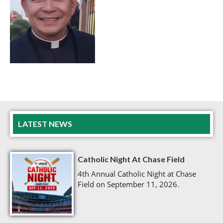
LATEST NEWS
Catholic Night At Chase Field
4th Annual Catholic Night at Chase
Field on September 11, 2026.