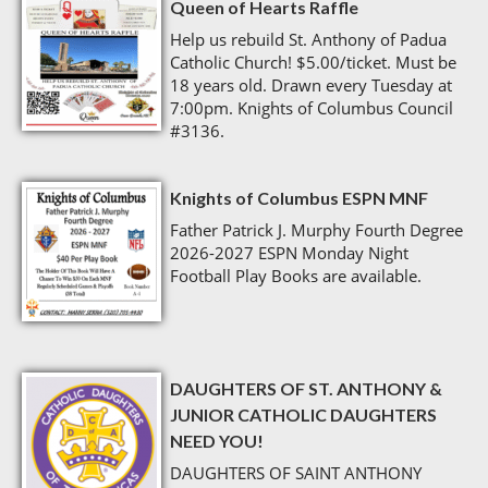
Queen of Hearts Raffle
Help us rebuild St. Anthony of Padua
Catholic Church! $5.00/ticket. Must be
18 years old. Drawn every Tuesday at
7:00pm. Knights of Columbus Council
#3136.
Knights of Columbus ESPN MNF
Father Patrick J. Murphy Fourth Degree
2026-2027 ESPN Monday Night
Football Play Books are available.
DAUGHTERS OF ST. ANTHONY &
JUNIOR CATHOLIC DAUGHTERS
NEED YOU!
DAUGHTERS OF SAINT ANTHONY