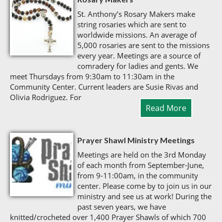
St. Anthony’s Rosary Makers make
string rosaries which are sent to
worldwide missions. An average of
5,000 rosaries are sent to the missions
every year. Meetings are a source of
comradery for ladies and gents. We
meet Thursdays from 9:30am to 11:30am in the
Community Center. Current leaders are Susie Rivas and
Olivia Rodriguez. For
Read More
Prayer Shawl Ministry Meetings
Meetings are held on the 3rd Monday
of each month from September-June,
from 9-11:00am, in the community
center. Please come by to join us in our
ministry and see us at work! During the
past seven years, we have
knitted/crocheted over 1,400 Prayer Shawls of which 700