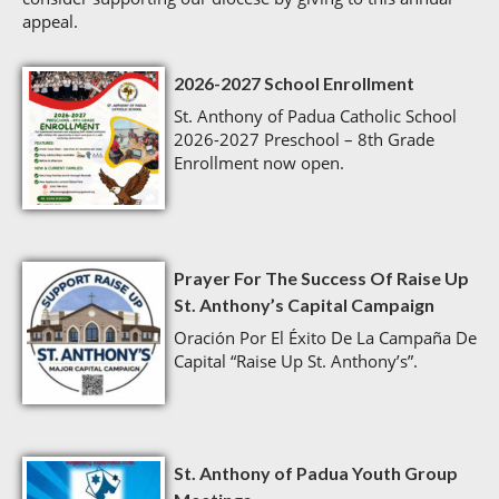
appeal.
2026-2027 School Enrollment
St. Anthony of Padua Catholic School
2026-2027 Preschool – 8th Grade
Enrollment now open.
Prayer For The Success Of Raise Up
St. Anthony’s Capital Campaign
Oración Por El Éxito De La Campaña De
Capital “Raise Up St. Anthony’s”.
St. Anthony of Padua Youth Group