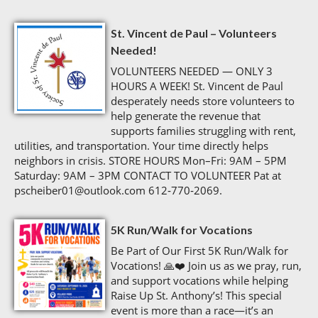
St. Vincent de Paul – Volunteers
Needed!
VOLUNTEERS NEEDED — ONLY 3
HOURS A WEEK! St. Vincent de Paul
desperately needs store volunteers to
help generate the revenue that
supports families struggling with rent,
utilities, and transportation. Your time directly helps
neighbors in crisis. STORE HOURS Mon–Fri: 9AM – 5PM
Saturday: 9AM – 3PM CONTACT TO VOLUNTEER Pat at
pscheiber01@outlook.com 612‑770‑2069.
5K Run/Walk for Vocations
Be Part of Our First 5K Run/Walk for
Vocations! 🙏❤️ Join us as we pray, run,
and support vocations while helping
Raise Up St. Anthony’s! This special
event is more than a race—it’s an