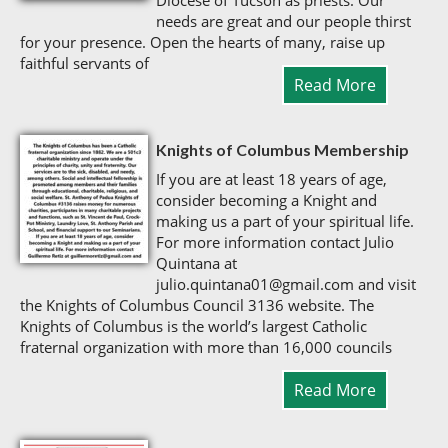
Diocese of Tucson as priests. Our
needs are great and our people thirst
for your presence. Open the hearts of many, raise up
faithful servants of
Read More
Knights of Columbus Membership
If you are at least 18 years of age,
consider becoming a Knight and
making us a part of your spiritual life.
For more information contact Julio
Quintana at
julio.quintana01@gmail.com and visit
the Knights of Columbus Council 3136 website. The
Knights of Columbus is the world’s largest Catholic
fraternal organization with more than 16,000 councils
Read More