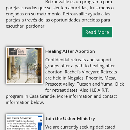
Retrouvaille es un programa para
parejas casadas que se sienten aburridas, frustradas o
enojadas en su matrimonio. Retrouvaille ayuda a las
parejas a través de las oportunidades ofrecidas para
escuchar, perdonar,
Read More
Healing After Abortion
Confidential retreats and support
groups offer a path to healing after
abortion. Rachel’s Vineyard Retreats
are held in Nogales, Phoenix, Mesa,
Prescott Valley, Tucson and Yuma. Click
for retreat dates. Also H.E.A.R.T.
program in Casa Grande. More information and contact
information below.
Join the Usher Ministry
We are currently seeking dedicated