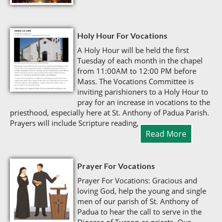
Holy Hour For Vocations
A Holy Hour will be held the first
Tuesday of each month in the chapel
from 11:00AM to 12:00 PM before
Mass. The Vocations Committee is
inviting parishioners to a Holy Hour to
pray for an increase in vocations to the
priesthood, especially here at St. Anthony of Padua Parish.
Prayers will include Scripture reading,
Read More
Prayer For Vocations
Prayer For Vocations: Gracious and
loving God, help the young and single
men of our parish of St. Anthony of
Padua to hear the call to serve in the