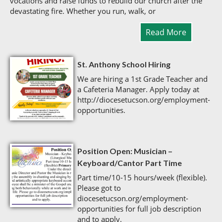
vocations and raise funds to rebuild our church after the
devastating fire. Whether you run, walk, or
Read More
St. Anthony School Hiring
We are hiring a 1st Grade Teacher and
a Cafeteria Manager. Apply today at
http://diocesetucson.org/employment-
opportunities.
Position Open: Musician –
Keyboard/Cantor Part Time
Part time/10-15 hours/week (flexible).
Please got to
diocesetucson.org/employment-
opportunities for full job description
and to apply.