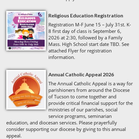
Religious Education Registration
Registration M-F June 15 – July 31st. K-
8 first day of class is September 6,
2026 at 2:30, followed by a Family
Mass. High School start date TBD. See
attached Flyer for registration
information.
Annual Catholic Appeal 2026
The Annual Catholic Appeal is a way for
parishioners from around the Diocese
of Tucson to come together and
provide critical financial support for the
ministries of our parishes, social
service programs, seminarian
education, and diocesan services. Please prayerfully
consider supporting our diocese by giving to this annual
appeal.