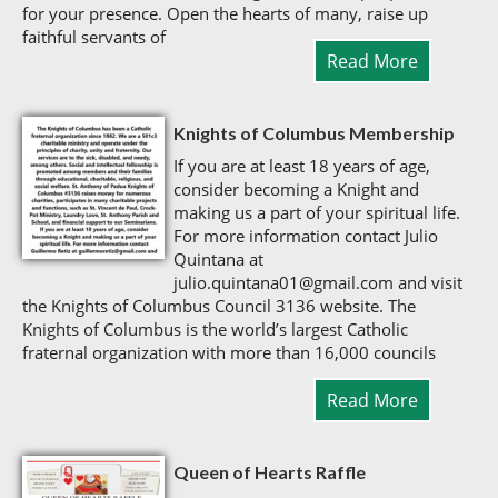
for your presence. Open the hearts of many, raise up
faithful servants of
Read More
Knights of Columbus Membership
If you are at least 18 years of age,
consider becoming a Knight and
making us a part of your spiritual life.
For more information contact Julio
Quintana at
julio.quintana01@gmail.com and visit
the Knights of Columbus Council 3136 website. The
Knights of Columbus is the world’s largest Catholic
fraternal organization with more than 16,000 councils
Read More
Queen of Hearts Raffle