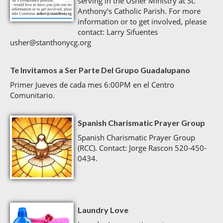
serving in the Usher Ministry at St.
Anthony’s Catholic Parish. For more
information or to get involved, please
contact: Larry Sifuentes
usher@stanthonycg.org
Te Invitamos a Ser Parte Del Grupo Guadalupano
Primer Jueves de cada mes 6:00PM en el Centro
Comunitario.
Spanish Charismatic Prayer Group
Spanish Charismatic Prayer Group
(RCC). Contact: Jorge Rascon 520-450-
0434.
Laundry Love