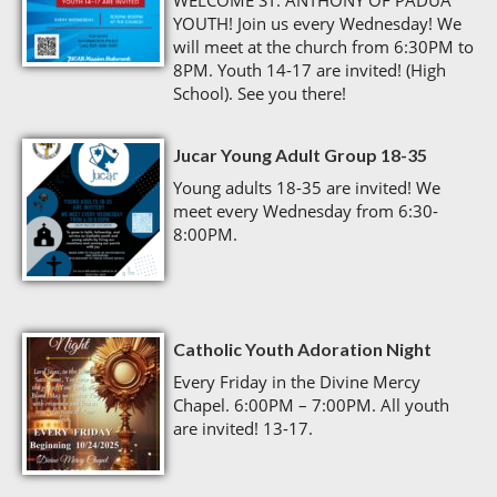
WELCOME ST. ANTHONY OF PADUA
YOUTH! Join us every Wednesday! We
will meet at the church from 6:30PM to
8PM. Youth 14-17 are invited! (High
School). See you there!
Jucar Young Adult Group 18-35
Young adults 18-35 are invited! We
meet every Wednesday from 6:30-
8:00PM.
Catholic Youth Adoration Night
Every Friday in the Divine Mercy
Chapel. 6:00PM – 7:00PM. All youth
are invited! 13-17.