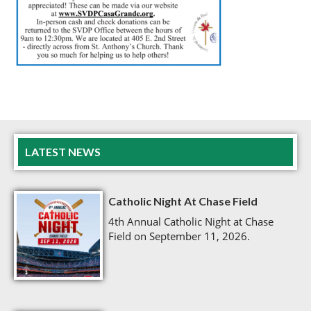
LATEST NEWS
Catholic Night At Chase Field
4th Annual Catholic Night at Chase
Field on September 11, 2026.