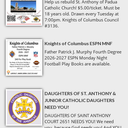
Help us rebuild St. Anthony of Padua
Catholic Church! $5.00/ticket. Must be
18 years old. Drawn every Tuesday at
7:00pm. Knights of Columbus Council
#3136.
Knights of Columbus ESPN MNF
Father Patrick J. Murphy Fourth Degree
2026-2027 ESPN Monday Night
Football Play Books are available.
DAUGHTERS OF ST. ANTHONY &
JUNIOR CATHOLIC DAUGHTERS
NEED YOU!
DAUGHTERS OF SAINT ANTHONY
COURT 2651 NEEDS YOU! We need
you, because God needs you! And YOU