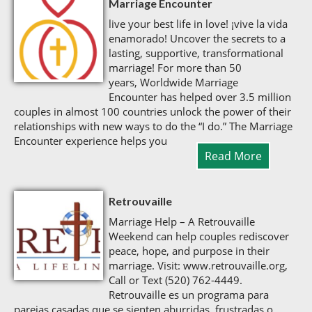
Marriage Encounter
live your best life in love! ¡vive la vida
enamorado! Uncover the secrets to a
lasting, supportive, transformational
marriage! For more than 50
years, Worldwide Marriage
Encounter has helped over 3.5 million
couples in almost 100 countries unlock the power of their
relationships with new ways to do the “I do.” The Marriage
Encounter experience helps you
Read More
Retrouvaille
Marriage Help – A Retrouvaille
Weekend can help couples rediscover
peace, hope, and purpose in their
marriage. Visit: www.retrouvaille.org,
Call or Text (520) 762-4449.
Retrouvaille es un programa para
parejas casadas que se sienten aburridas, frustradas o