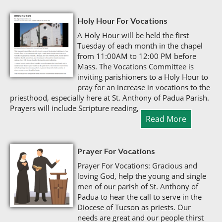
Holy Hour For Vocations
A Holy Hour will be held the first
Tuesday of each month in the chapel
from 11:00AM to 12:00 PM before
Mass. The Vocations Committee is
inviting parishioners to a Holy Hour to
pray for an increase in vocations to the
priesthood, especially here at St. Anthony of Padua Parish.
Prayers will include Scripture reading,
Read More
Prayer For Vocations
Prayer For Vocations: Gracious and
loving God, help the young and single
men of our parish of St. Anthony of
Padua to hear the call to serve in the
Diocese of Tucson as priests. Our
needs are great and our people thirst