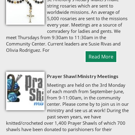
string rosaries which are sent to
worldwide missions. An average of
5,000 rosaries are sent to the missions
every year. Meetings are a source of
comradery for ladies and gents. We
meet Thursdays from 9:30am to 11:30am in the
Community Center. Current leaders are Susie Rivas and
Olivia Rodriguez. For
Read More
Prayer Shawl Ministry Meetings
Meetings are held on the 3rd Monday
of each month from September-June,
from 9-11:00am, in the community
center. Please come by to join us in our
ministry and see us at work! During the
past seven years, we have
knitted/crocheted over 1,400 Prayer Shawls of which 700
shawls have been donated to parishioners for their