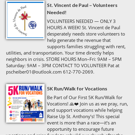
St. Vincent de Paul – Volunteers
Needed!
VOLUNTEERS NEEDED — ONLY 3
HOURS A WEEK! St. Vincent de Paul
desperately needs store volunteers to
help generate the revenue that
supports families struggling with rent,
utilities, and transportation. Your time directly helps
neighbors in crisis. STORE HOURS Mon–Fri: 9AM – 5PM
Saturday: 9AM – 3PM CONTACT TO VOLUNTEER Pat at
pscheiber01@outlook.com 612‑770‑2069.
5K Run/Walk for Vocations
Be Part of Our First 5K Run/Walk for
Vocations! 🙏❤️ Join us as we pray, run,
and support vocations while helping
Raise Up St. Anthony’s! This special
event is more than a race—it’s an
opportunity to encourage future