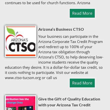
continues to be used for church functions. Arizona
Read More
Arizona’s Business CTSO
Your business can participate in the
Arizona Corporate Tax Credit Program
and redirect up to 100% of your
Arizona tax obligation through
Arizona’s CTSO, to help deserving low-
income students receive the quality
education they desire. It is a dollar-for-dollar tax credit, so
it costs nothing to participate. Visit our website at
www.ctso-tucson.org or call us
Read More
Give the Gift of Quality Education
with your Arizona Tax Credit