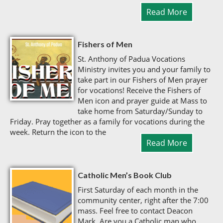
Read More
Fishers of Men
St. Anthony of Padua Vocations
Ministry invites you and your family to
take part in our Fishers of Men prayer
for vocations! Receive the Fishers of
Men icon and prayer guide at Mass to
take home from Saturday/Sunday to
Friday. Pray together as a family for vocations during the
week. Return the icon to the
Read More
Catholic Men’s Book Club
First Saturday of each month in the
community center, right after the 7:00
mass. Feel free to contact Deacon
Mark. Are you a Catholic man who