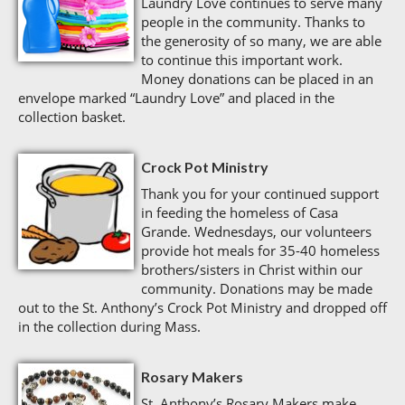
Laundry Love continues to serve many
people in the community. Thanks to
the generosity of so many, we are able
to continue this important work.
Money donations can be placed in an
envelope marked “Laundry Love” and placed in the
collection basket.
Crock Pot Ministry
Thank you for your continued support
in feeding the homeless of Casa
Grande. Wednesdays, our volunteers
provide hot meals for 35-40 homeless
brothers/sisters in Christ within our
community. Donations may be made
out to the St. Anthony’s Crock Pot Ministry and dropped off
in the collection during Mass.
Rosary Makers
St. Anthony’s Rosary Makers make