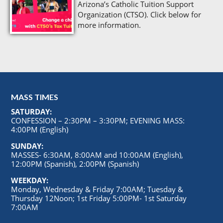
Arizona’s Catholic Tuition Support
Organization (CTSO). Click below for
more information.
MASS TIMES
SATURDAY:
CONFESSION – 2:30PM – 3:30PM; EVENING MASS:
4:00PM (English)
SUNDAY:
MASSES- 6:30AM, 8:00AM and 10:00AM (English),
12:00PM (Spanish), 2:00PM (Spanish)
WEEKDAY:
Monday, Wednesday & Friday 7:00AM; Tuesday &
Thursday 12Noon; 1st Friday 5:00PM- 1st Saturday
7:00AM