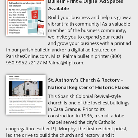
Bulletin Print & Digital Ad Spaces
Available
Build your business and help us grow a
vibrant faith community! As a valuable
member of the business community,
we invite you to expand your reach
and grow your business with a print ad
in our parish bulletin and/or a digital ad featured on
ParishesOnline.com. Mitzi Palma bulletin printer (800)
950-9952 x2127 MPalma@4lpi.com.
St. Anthony’s Church & Rectory –
National Register of Historic Places
This Spanish Colonial Revival-style
church is one of the loveliest buildings
in Casa Grande. Prior to its
construction in 1936, a small adobe
chapel served the city’s Catholic
congregation. Father P.J. Murphy, the first resident priest,
led the drive to build the church and rectory, and it