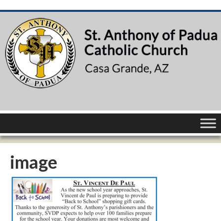
image