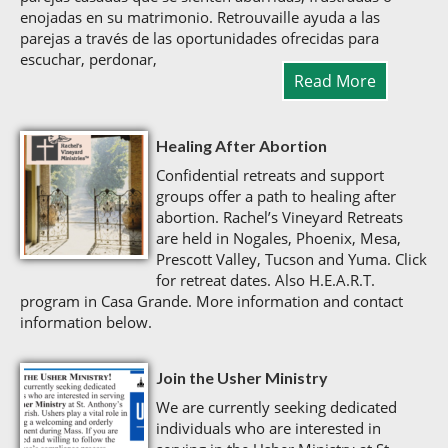
enojadas en su matrimonio. Retrouvaille ayuda a las
parejas a través de las oportunidades ofrecidas para
escuchar, perdonar,
Read More
Healing After Abortion
Confidential retreats and support
groups offer a path to healing after
abortion. Rachel’s Vineyard Retreats
are held in Nogales, Phoenix, Mesa,
Prescott Valley, Tucson and Yuma. Click
for retreat dates. Also H.E.A.R.T.
program in Casa Grande. More information and contact
information below.
Join the Usher Ministry
We are currently seeking dedicated
individuals who are interested in