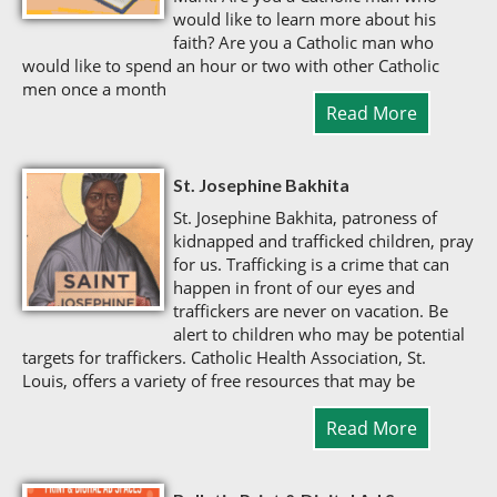
would like to learn more about his
faith? Are you a Catholic man who
would like to spend an hour or two with other Catholic
men once a month
Read More
St. Josephine Bakhita
St. Josephine Bakhita, patroness of
kidnapped and trafficked children, pray
for us. Trafficking is a crime that can
happen in front of our eyes and
traffickers are never on vacation. Be
alert to children who may be potential
targets for traffickers. Catholic Health Association, St.
Louis, offers a variety of free resources that may be
Read More