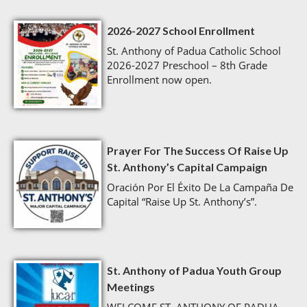
2026-2027 School Enrollment
St. Anthony of Padua Catholic School
2026-2027 Preschool – 8th Grade
Enrollment now open.
Prayer For The Success Of Raise Up
St. Anthony’s Capital Campaign
Oración Por El Éxito De La Campaña De
Capital “Raise Up St. Anthony’s”.
St. Anthony of Padua Youth Group
Meetings