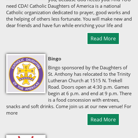
need CDA! Catholic Daughters of America is a national
Catholic organization dedicated to prayer, good works and
the helping of others less fortunate. You will make new and
dear friends and have fun while enriching your life and
Read More
Bingo
Bingo sponsored by the Daughters of
St. Anthony has relocated to the Trinity
Lutheran Church at 1515 N. Trekell
Road. Doors open at 4:30 p.m. Games
begin at 6 p.m. and end at 9 p.m. There
is a food concession with entrees,
snacks and soft drinks. Come join us at our new venue! For
more
Read More