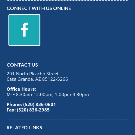
CONNECT WITH US ONLINE
CONTACT US
201 North Picacho Street
Casa Grande, AZ 85122-5266
Office Hours:
M-F 8:30am-12:00pm, 1:00pm-4:30pm
Phone: (520) 836-0601
Fax: (520) 836-2985
RELATED LINKS