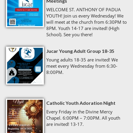
Meetings
WELCOME ST. ANTHONY OF PADUA
YOUTH! Join us every Wednesday! We
will meet at the church from 6:30PM to
8PM. Youth 14-17 are invited! (High
School). See you there!
Jucar Young Adult Group 18-35
Young adults 18-35 are invited! We
meet every Wednesday from 6:30-
8:00PM.
Catholic Youth Adoration Night
Every Friday in the Divine Mercy
Chapel. 6:00PM – 7:00PM. All youth
are invited! 13-17.