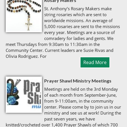
Rosary Makers
St. Anthony’s Rosary Makers make
string rosaries which are sent to
worldwide missions. An average of
5,000 rosaries are sent to the missions
every year. Meetings are a source of
comradery for ladies and gents. We
meet Thursdays from 9:30am to 11:30am in the
Community Center. Current leaders are Susie Rivas and
Olivia Rodriguez. For
Read More
Prayer Shawl Ministry Meetings
Meetings are held on the 3rd Monday
of each month from September-June,
from 9-11:00am, in the community
center. Please come by to join us in our
ministry and see us at work! During the
past seven years, we have
knitted/crocheted over 1,400 Prayer Shawls of which 700