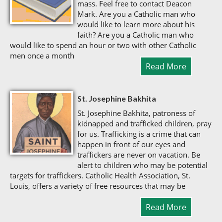
mass. Feel free to contact Deacon
Mark. Are you a Catholic man who
would like to learn more about his
faith? Are you a Catholic man who
would like to spend an hour or two with other Catholic
men once a month
Read More
St. Josephine Bakhita
St. Josephine Bakhita, patroness of
kidnapped and trafficked children, pray
for us. Trafficking is a crime that can
happen in front of our eyes and
traffickers are never on vacation. Be
alert to children who may be potential
targets for traffickers. Catholic Health Association, St.
Louis, offers a variety of free resources that may be
Read More