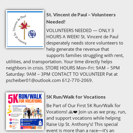
St. Vincent de Paul – Volunteers
Needed!
VOLUNTEERS NEEDED — ONLY 3
HOURS A WEEK! St. Vincent de Paul
desperately needs store volunteers to
help generate the revenue that
supports families struggling with rent,
utilities, and transportation. Your time directly helps
neighbors in crisis. STORE HOURS Mon–Fri: 9AM – 5PM
Saturday: 9AM – 3PM CONTACT TO VOLUNTEER Pat at
pscheiber01@outlook.com 612‑770‑2069.
5K Run/Walk for Vocations
Be Part of Our First 5K Run/Walk for
Vocations! 🙏❤️ Join us as we pray, run,
and support vocations while helping
Raise Up St. Anthony’s! This special
event is more than a race—it’s an