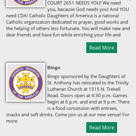
COURT 2651 NEEDS YOU! We need
you, because God needs you! And YOU
need CDA! Catholic Daughters of America is a national
Catholic organization dedicated to prayer, good works and
the helping of others less fortunate. You will make new and
dear friends and have fun while enriching your life and
Read More
Bingo
Bingo sponsored by the Daughters of
St. Anthony has relocated to the Trinity
Lutheran Church at 1515 N. Trekell
Road. Doors open at 4:30 p.m. Games
begin at 6 p.m. and end at 9 p.m. There
is a food concession with entrees,
snacks and soft drinks. Come join us at our new venue! For
more
Read More