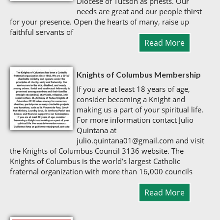
Diocese of Tucson as priests. Our
needs are great and our people thirst
for your presence. Open the hearts of many, raise up
faithful servants of
Read More
Knights of Columbus Membership
If you are at least 18 years of age,
consider becoming a Knight and
making us a part of your spiritual life.
For more information contact Julio
Quintana at
julio.quintana01@gmail.com and visit
the Knights of Columbus Council 3136 website. The
Knights of Columbus is the world’s largest Catholic
fraternal organization with more than 16,000 councils
Read More