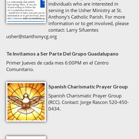
individuals who are interested in
serving in the Usher Ministry at St.
Anthony’s Catholic Parish. For more
information or to get involved, please
contact: Larry Sifuentes
usher@stanthonycg.org
Te Invitamos a Ser Parte Del Grupo Guadalupano
Primer Jueves de cada mes 6:00PM en el Centro
Comunitario.
Spanish Charismatic Prayer Group
Spanish Charismatic Prayer Group
(RCC). Contact: Jorge Rascon 520-450-
0434.