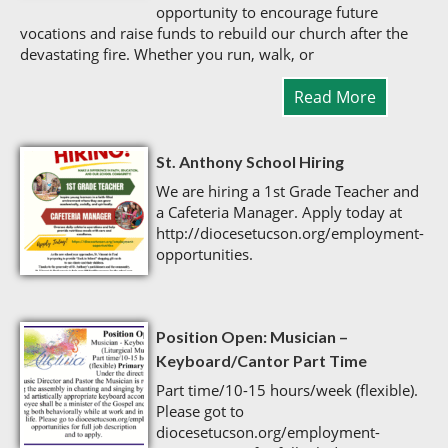
opportunity to encourage future
vocations and raise funds to rebuild our church after the
devastating fire. Whether you run, walk, or
Read More
St. Anthony School Hiring
We are hiring a 1st Grade Teacher and
a Cafeteria Manager. Apply today at
http://diocesetucson.org/employment-
opportunities.
Position Open: Musician –
Keyboard/Cantor Part Time
Part time/10-15 hours/week (flexible).
Please got to
diocesetucson.org/employment-