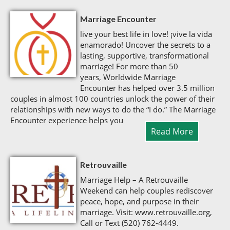
Marriage Encounter
live your best life in love! ¡vive la vida
enamorado! Uncover the secrets to a
lasting, supportive, transformational
marriage! For more than 50
years, Worldwide Marriage
Encounter has helped over 3.5 million
couples in almost 100 countries unlock the power of their
relationships with new ways to do the “I do.” The Marriage
Encounter experience helps you
Read More
Retrouvaille
Marriage Help – A Retrouvaille
Weekend can help couples rediscover
peace, hope, and purpose in their
marriage. Visit: www.retrouvaille.org,
Call or Text (520) 762-4449.