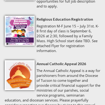
opportunities for full job description
and to apply.
Religious Education Registration
Registration M-F June 15 – July 31st. K-
8 first day of class is September 6,
2026 at 2:30, followed by a Family
Mass. High School start date TBD. See
attached Flyer for registration
information.
Annual Catholic Appeal 2026
The Annual Catholic Appeal is a way for
parishioners from around the Diocese
of Tucson to come together and
provide critical financial support for the
ministries of our parishes, social
service programs, seminarian
education, and diocesan services. Please prayerfully