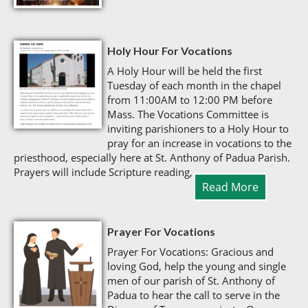
Holy Hour For Vocations
A Holy Hour will be held the first
Tuesday of each month in the chapel
from 11:00AM to 12:00 PM before
Mass. The Vocations Committee is
inviting parishioners to a Holy Hour to
pray for an increase in vocations to the
priesthood, especially here at St. Anthony of Padua Parish.
Prayers will include Scripture reading,
Read More
Prayer For Vocations
Prayer For Vocations: Gracious and
loving God, help the young and single
men of our parish of St. Anthony of
Padua to hear the call to serve in the