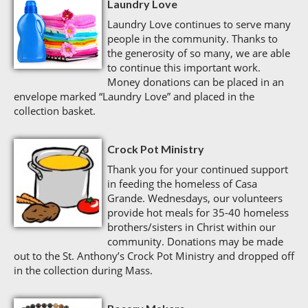
Laundry Love
Laundry Love continues to serve many
people in the community. Thanks to
the generosity of so many, we are able
to continue this important work.
Money donations can be placed in an
envelope marked “Laundry Love” and placed in the
collection basket.
Crock Pot Ministry
Thank you for your continued support
in feeding the homeless of Casa
Grande. Wednesdays, our volunteers
provide hot meals for 35-40 homeless
brothers/sisters in Christ within our
community. Donations may be made
out to the St. Anthony’s Crock Pot Ministry and dropped off
in the collection during Mass.