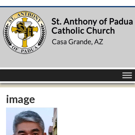
image