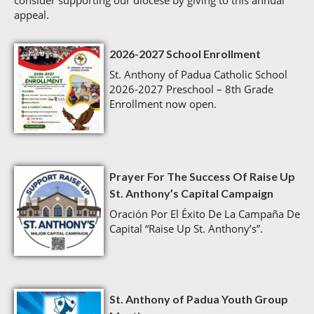
consider supporting our diocese by giving to this annual
appeal.
2026-2027 School Enrollment
St. Anthony of Padua Catholic School
2026-2027 Preschool – 8th Grade
Enrollment now open.
Prayer For The Success Of Raise Up
St. Anthony’s Capital Campaign
Oración Por El Éxito De La Campaña De
Capital “Raise Up St. Anthony’s”.
St. Anthony of Padua Youth Group