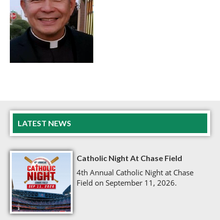
LATEST NEWS
Catholic Night At Chase Field
4th Annual Catholic Night at Chase
Field on September 11, 2026.