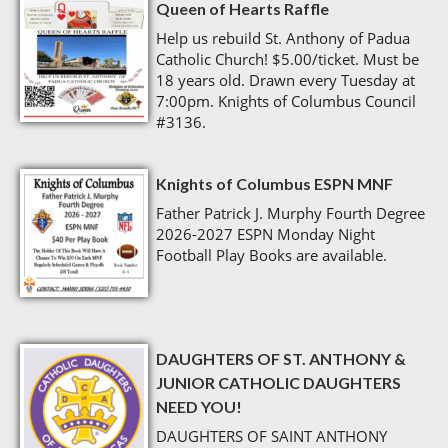
Queen of Hearts Raffle
Help us rebuild St. Anthony of Padua
Catholic Church! $5.00/ticket. Must be
18 years old. Drawn every Tuesday at
7:00pm. Knights of Columbus Council
#3136.
Knights of Columbus ESPN MNF
Father Patrick J. Murphy Fourth Degree
2026-2027 ESPN Monday Night
Football Play Books are available.
DAUGHTERS OF ST. ANTHONY &
JUNIOR CATHOLIC DAUGHTERS
NEED YOU!
DAUGHTERS OF SAINT ANTHONY