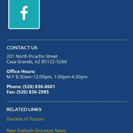
CONTACT US
201 North Picacho Street
Casa Grande, AZ 85122-5266
Office Hours:
M-F 8:30am-12:00pm, 1:00pm-4:30pm
Phone: (520) 836-0601
Fax: (520) 836-2985
RELATED LINKS
Diocese of Tucson
New Outlook Diocesan News