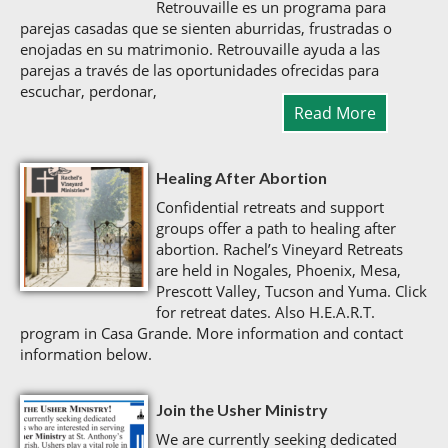
Retrouvaille es un programa para
parejas casadas que se sienten aburridas, frustradas o
enojadas en su matrimonio. Retrouvaille ayuda a las
parejas a través de las oportunidades ofrecidas para
escuchar, perdonar,
Read More
Healing After Abortion
Confidential retreats and support
groups offer a path to healing after
abortion. Rachel’s Vineyard Retreats
are held in Nogales, Phoenix, Mesa,
Prescott Valley, Tucson and Yuma. Click
for retreat dates. Also H.E.A.R.T.
program in Casa Grande. More information and contact
information below.
Join the Usher Ministry
We are currently seeking dedicated