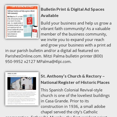
Bulletin Print & Digital Ad Spaces
Available
Build your business and help us grow a
vibrant faith community! As a valuable
member of the business community,
we invite you to expand your reach
and grow your business with a print ad
in our parish bulletin and/or a digital ad featured on
ParishesOnline.com. Mitzi Palma bulletin printer (800)
950-9952 x2127 MPalma@4lpi.com.
St. Anthony’s Church & Rectory –
National Register of Historic Places
This Spanish Colonial Revival-style
church is one of the loveliest buildings
in Casa Grande. Prior to its
construction in 1936, a small adobe
chapel served the city’s Catholic