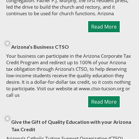
congregation. Father P.J. Murphy, the first resident priest,
led the drive to build the church and rectory, and it
continues to be used for church functions. Arizona
Read More
Arizona’s Business CTSO
Your business can participate in the Arizona Corporate Tax
Credit Program and redirect up to 100% of your Arizona
tax obligation through Arizona’s CTSO, to help deserving
low-income students receive the quality education they
desire. It is a dollar-for-dollar tax credit, so it costs nothing
to participate. Visit our website at www.ctso-tucson.org or
call us
Read More
Give the Gift of Quality Education with your Arizona
Tax Credit
Arizona’s Catholic Tuition Support Organization (CTSO).