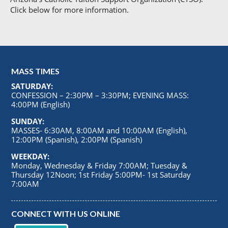
Click below for more information.
MASS TIMES
SATURDAY:
CONFESSION – 2:30PM – 3:30PM; EVENING MASS:
4:00PM (English)
SUNDAY:
MASSES- 6:30AM, 8:00AM and 10:00AM (English),
12:00PM (Spanish), 2:00PM (Spanish)
WEEKDAY:
Monday, Wednesday & Friday 7:00AM; Tuesday &
Thursday 12Noon; 1st Friday 5:00PM- 1st Saturday
7:00AM
CONNECT WITH US ONLINE