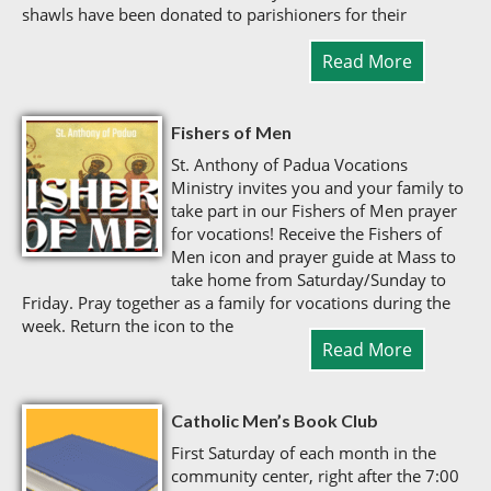
shawls have been donated to parishioners for their
Read More
Fishers of Men
St. Anthony of Padua Vocations
Ministry invites you and your family to
take part in our Fishers of Men prayer
for vocations! Receive the Fishers of
Men icon and prayer guide at Mass to
take home from Saturday/Sunday to
Friday. Pray together as a family for vocations during the
week. Return the icon to the
Read More
Catholic Men’s Book Club
First Saturday of each month in the
community center, right after the 7:00